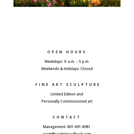
OPEN HOURS
Weekdays: 9. a.m. – 5 p.m.
Weekends & Holidays: Closed
FINE ART SCULPTURE
Limited Edition and
Personally Commissioned art
CONTACT
Management: 801-691-8981
scott@scottstreadbeck.com