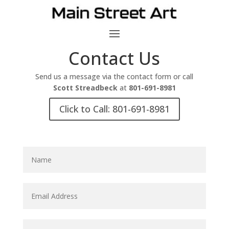
Contact Us
Send us a message via the contact form or call
Scott Streadbeck
at
801-691-8981
Click to Call: 801-691-8981