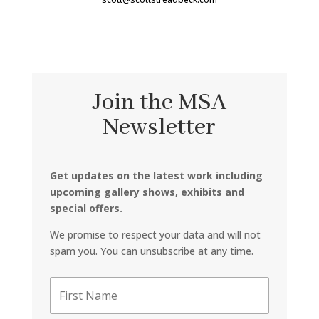
Join the MSA
Newsletter
Get updates on the latest work including
upcoming gallery shows, exhibits and
special offers.
We promise to respect your data and will not
spam you. You can unsubscribe at any time.