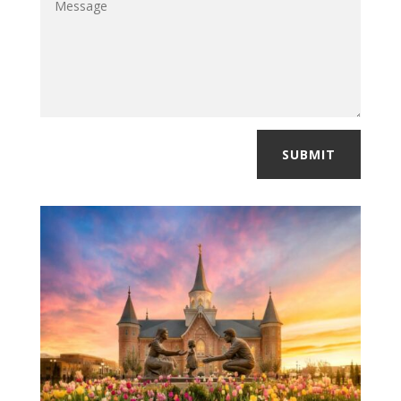
SUBMIT