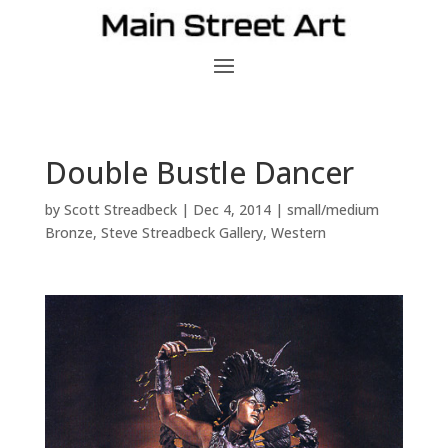
Double Bustle Dancer
by
Scott Streadbeck
|
Dec 4, 2014
|
small/medium
Bronze
,
Steve Streadbeck Gallery
,
Western