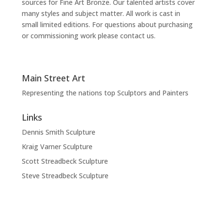
sources for Fine Art Bronze. Our talented artists cover
many styles and subject matter. All work is cast in
small limited editions. For questions about purchasing
or commissioning work please contact us.
Main Street Art
Representing the nations top Sculptors and Painters
Links
Dennis Smith Sculpture
Kraig Varner Sculpture
Scott Streadbeck Sculpture
Steve Streadbeck Sculpture