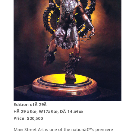
Edition ofÂ 29Â
HÂ 29 â€œ, W17â€œ, DÂ 14 â€œ
Price: $20,500
Main Street Art is one of the nationâ€™s premiere