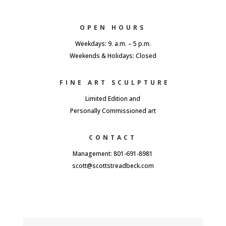
OPEN HOURS
Weekdays: 9. a.m. – 5 p.m.
Weekends & Holidays: Closed
FINE ART SCULPTURE
Limited Edition and
Personally Commissioned art
CONTACT
Management: 801-691-8981
scott@scottstreadbeck.com