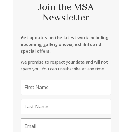
Join the MSA
Newsletter
Get updates on the latest work including
upcoming gallery shows, exhibits and
special offers.
We promise to respect your data and will not
spam you. You can unsubscribe at any time.