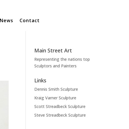
News
Contact
Main Street Art
Representing the nations top
Sculptors and Painters
Links
Dennis Smith Sculpture
Kraig Varner Sculpture
Scott Streadbeck Sculpture
Steve Streadbeck Sculpture