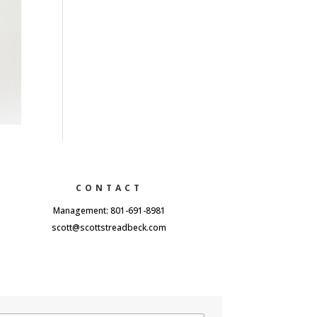
CONTACT
Management: 801-691-8981
scott@scottstreadbeck.com