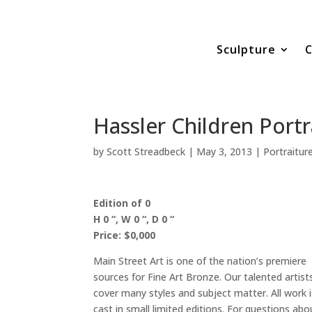
Sculpture
C
Hassler Children Portr
by
Scott Streadbeck
|
May 3, 2013
|
Portraitur
Edition of 0
H 0 “, W 0 “, D 0 “
Price: $0,000
Main Street Art is one of the nation’s premiere
sources for Fine Art Bronze. Our talented artist
cover many styles and subject matter. All work i
cast in small limited editions. For questions abo