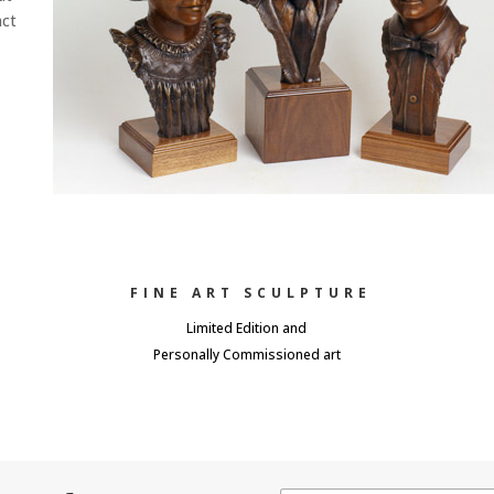
act
FINE ART SCULPTURE
Limited Edition and
Personally Commissioned art