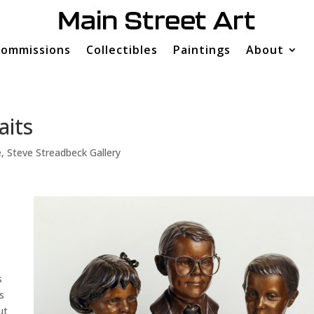
ommissions
Collectibles
Paintings
About
aits
e
,
Steve Streadbeck Gallery
s
s
ut