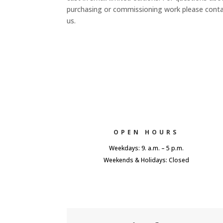
purchasing or commissioning work please cont
us.
OPEN HOURS
Weekdays: 9. a.m. – 5 p.m.
Weekends & Holidays: Closed