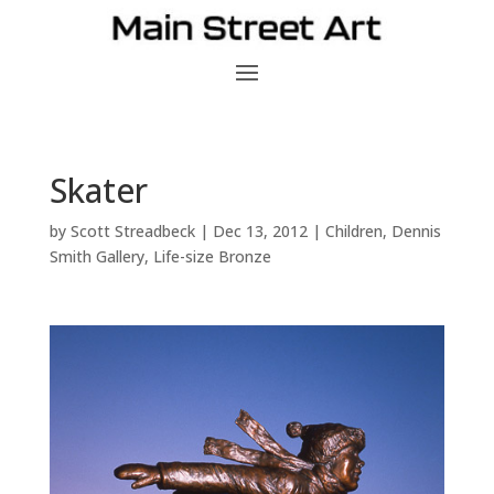
Skater
by
Scott Streadbeck
|
Dec 13, 2012
|
Children
,
Dennis
Smith Gallery
,
Life-size Bronze