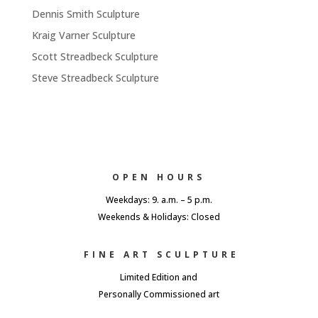
Dennis Smith Sculpture
Kraig Varner Sculpture
Scott Streadbeck Sculpture
Steve Streadbeck Sculpture
OPEN HOURS
Weekdays: 9. a.m. – 5 p.m.
Weekends & Holidays: Closed
FINE ART SCULPTURE
Limited Edition and
Personally Commissioned art