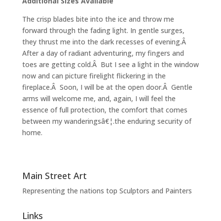
Additional Sizes Available
The crisp blades bite into the ice and throw me
forward through the fading light. In gentle surges,
they thrust me into the dark recesses of evening.Â
After a day of radiant adventuring, my fingers and
toes are getting cold.Â But I see a light in the window
now and can picture firelight flickering in the
fireplace.Â Soon, I will be at the open door.Â Gentle
arms will welcome me, and, again, I will feel the
essence of full protection, the comfort that comes
between my wanderingsâ€¦.the enduring security of
home.
Main Street Art
Representing the nations top Sculptors and Painters
Links