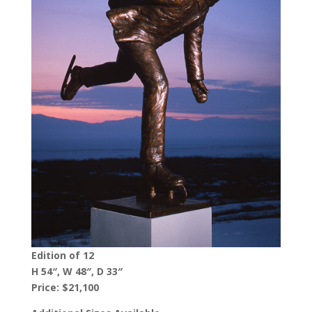
Edition of 12
H 54″, W 48″, D 33″
Price: $21,100