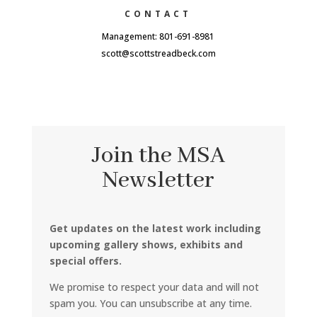
CONTACT
Management: 801-691-8981
scott@scottstreadbeck.com
Join the MSA
Newsletter
Get updates on the latest work including
upcoming gallery shows, exhibits and
special offers.
We promise to respect your data and will not
spam you. You can unsubscribe at any time.