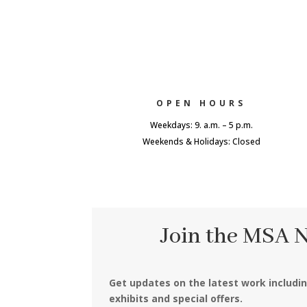
OPEN HOURS
Weekdays: 9. a.m. – 5 p.m.
Weekends & Holidays: Closed
Join the MSA 
Get updates on the latest work includi
exhibits and special offers.