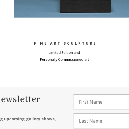
FINE ART SCULPTURE
Limited Edition and
Personally Commissioned art
Newsletter
ng upcoming gallery shows,