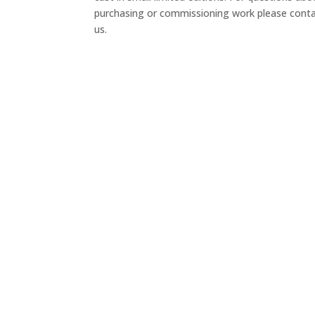
purchasing or commissioning work please cont
us.