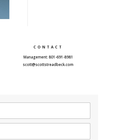
CONTACT
Management: 801-691-8981
scott@scottstreadbeck.com