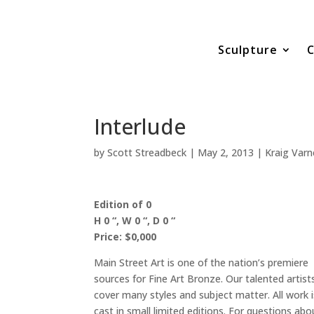
Sculpture
C
Interlude
by
Scott Streadbeck
|
May 2, 2013
|
Kraig Varn
Edition of 0
H 0 “, W 0 “, D 0 “
Price: $0,000
Main Street Art is one of the nation’s premiere
sources for Fine Art Bronze. Our talented artist
cover many styles and subject matter. All work i
cast in small limited editions. For questions abo