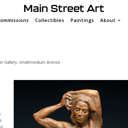
ommissions
Collectibles
Paintings
About
er Gallery
,
small/medium Bronze
s
s
ut