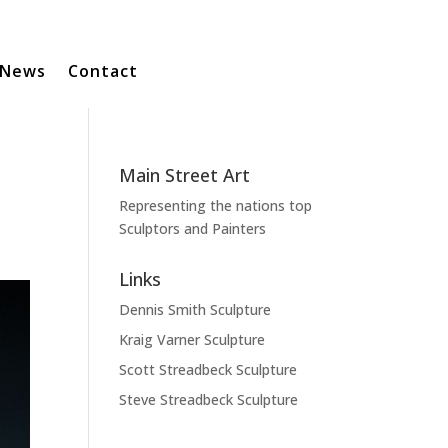
News
Contact
Main Street Art
Representing the nations top
Sculptors and Painters
Links
Dennis Smith Sculpture
Kraig Varner Sculpture
Scott Streadbeck Sculpture
Steve Streadbeck Sculpture