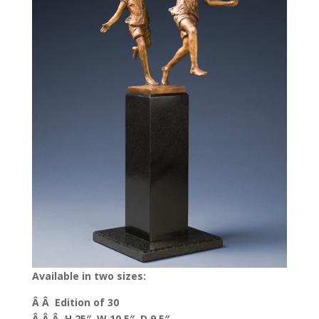
Available in two sizes:
Â Â Edition of 30
Â Â Â H 25″, W 10.5″, D 9.5″