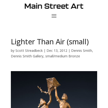
Lighter Than Air (small)
by
Scott Streadbeck
|
Dec 13, 2012
|
Dennis Smith
,
Dennis Smith Gallery
,
small/medium Bronze