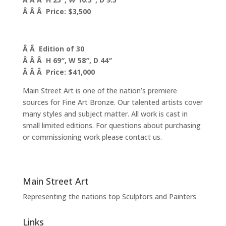
Â Â Â Price: $3,500
Â Â Edition of 30
Â Â Â H 69″, W 58″, D 44″
Â Â Â Price: $41,000
Main Street Art is one of the nation’s premiere
sources for Fine Art Bronze. Our talented artists cover
many styles and subject matter. All work is cast in
small limited editions. For questions about purchasing
or commissioning work please contact us.
Main Street Art
Representing the nations top Sculptors and Painters
Links