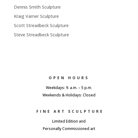
Dennis Smith Sculpture
Kraig Varner Sculpture
Scott Streadbeck Sculpture
Steve Streadbeck Sculpture
OPEN HOURS
Weekdays: 9. a.m. – 5 p.m.
Weekends & Holidays: Closed
FINE ART SCULPTURE
Limited Edition and
Personally Commissioned art