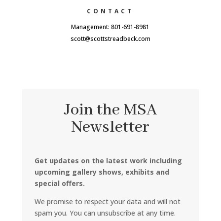
CONTACT
Management: 801-691-8981
scott@scottstreadbeck.com
Join the MSA
Newsletter
Get updates on the latest work including
upcoming gallery shows, exhibits and
special offers.
We promise to respect your data and will not
spam you. You can unsubscribe at any time.