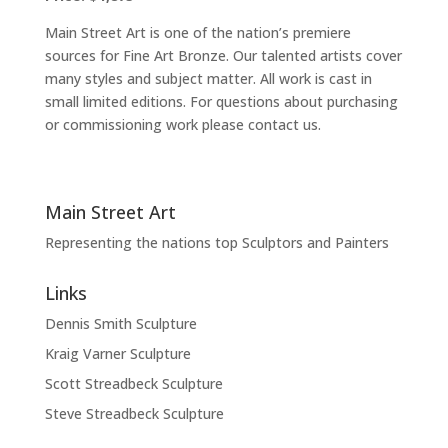
Main Street Art is one of the nation’s premiere
sources for Fine Art Bronze. Our talented artists cover
many styles and subject matter. All work is cast in
small limited editions. For questions about purchasing
or commissioning work please contact us.
Main Street Art
Representing the nations top Sculptors and Painters
Links
Dennis Smith Sculpture
Kraig Varner Sculpture
Scott Streadbeck Sculpture
Steve Streadbeck Sculpture