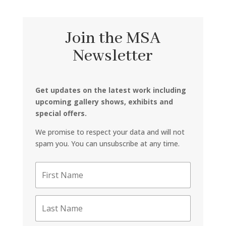
Join the MSA
Newsletter
Get updates on the latest work including
upcoming gallery shows, exhibits and
special offers.
We promise to respect your data and will not
spam you. You can unsubscribe at any time.