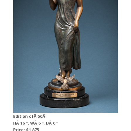
Edition ofÂ 50Â
HÂ 16 “, WÂ 6 “, DÂ 6 “
Price: $1,875