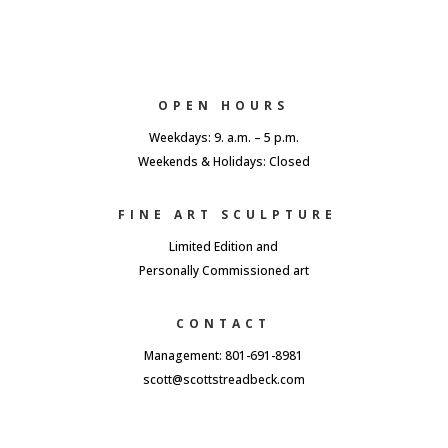
OPEN HOURS
Weekdays: 9. a.m. – 5 p.m.
Weekends & Holidays: Closed
FINE ART SCULPTURE
Limited Edition and
Personally Commissioned art
CONTACT
Management: 801-691-8981
scott@scottstreadbeck.com