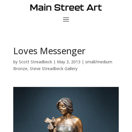
Loves Messenger
by
Scott Streadbeck
|
May 3, 2013
|
small/medium
Bronze
,
Steve Streadbeck Gallery