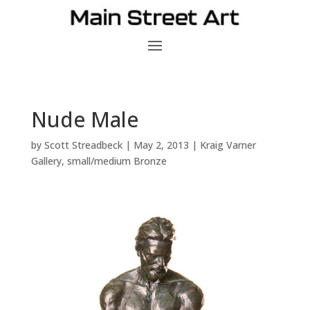
Nude Male
by
Scott Streadbeck
|
May 2, 2013
|
Kraig Varner
Gallery
,
small/medium Bronze