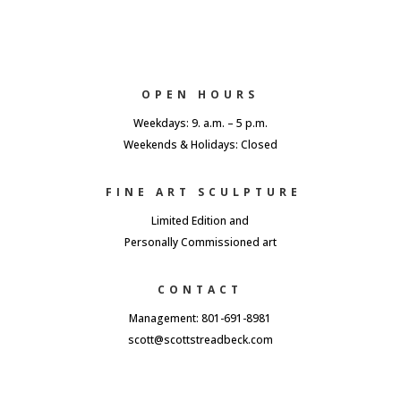
OPEN HOURS
Weekdays: 9. a.m. – 5 p.m.
Weekends & Holidays: Closed
FINE ART SCULPTURE
Limited Edition and
Personally Commissioned art
CONTACT
Management: 801-691-8981
scott@scottstreadbeck.com