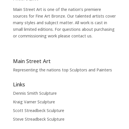
Main Street Art is one of the nation’s premiere
sources for Fine Art Bronze. Our talented artists cover
many styles and subject matter. All work is cast in
small limited editions. For questions about purchasing
or commissioning work please contact us.
Main Street Art
Representing the nations top Sculptors and Painters
Links
Dennis Smith Sculpture
Kraig Varner Sculpture
Scott Streadbeck Sculpture
Steve Streadbeck Sculpture