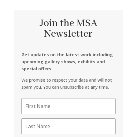
Join the MSA
Newsletter
Get updates on the latest work including
upcoming gallery shows, exhibits and
special offers.
We promise to respect your data and will not
spam you. You can unsubscribe at any time.