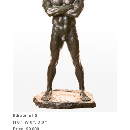
Edition of 0
H 0 “, W 0 “, D 0 “
Price: $0,000