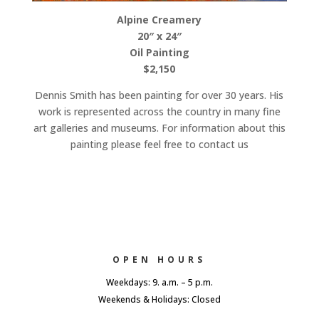
Alpine Creamery
20″ x 24″
Oil Painting
$2,150
Dennis Smith has been painting for over 30 years. His
work is represented across the country in many fine
art galleries and museums. For information about this
painting please feel free to contact us
OPEN HOURS
Weekdays: 9. a.m. – 5 p.m.
Weekends & Holidays: Closed