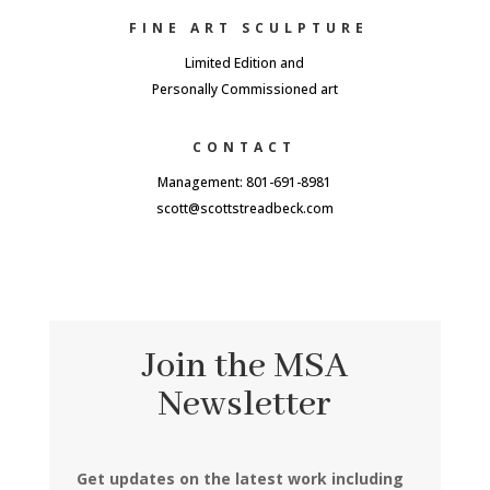
FINE ART SCULPTURE
Limited Edition and
Personally Commissioned art
CONTACT
Management: 801-691-8981
scott@scottstreadbeck.com
Join the MSA
Newsletter
Get updates on the latest work including