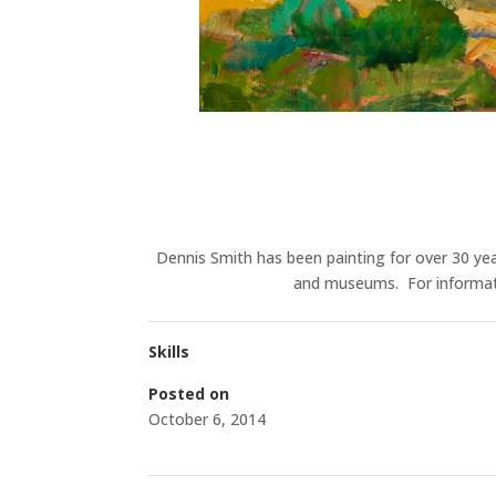
Dennis Smith has been painting for over 30 yea
and museums. For informatio
Skills
Posted on
October 6, 2014