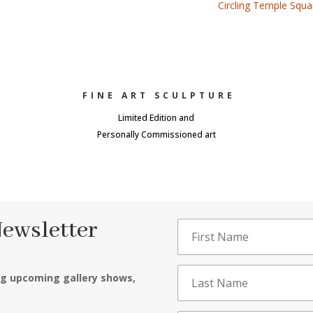
Circling Temple Squ
FINE ART SCULPTURE
Limited Edition and
Personally Commissioned art
Newsletter
ng upcoming gallery shows,