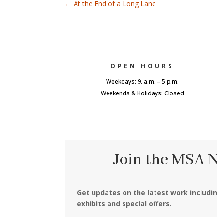
←
At the End of a Long Lane
OPEN HOURS
Weekdays: 9. a.m. – 5 p.m.
Weekends & Holidays: Closed
Join the MSA 
Get updates on the latest work includi
exhibits and special offers.