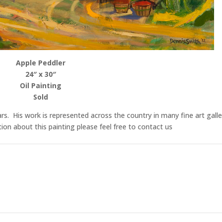
Apple Peddler
24″ x 30″
Oil Painting
Sold
rs. His work is represented across the country in many fine art galle
n about this painting please feel free to contact us