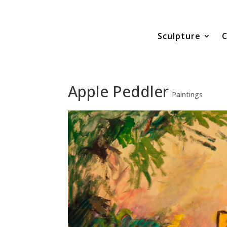
Sculpture
C
Apple Peddler
Paintings