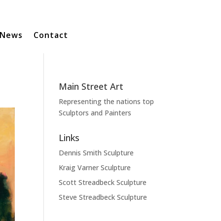
News
Contact
Main Street Art
Representing the nations top
Sculptors and Painters
Links
Dennis Smith Sculpture
Kraig Varner Sculpture
Scott Streadbeck Sculpture
Steve Streadbeck Sculpture