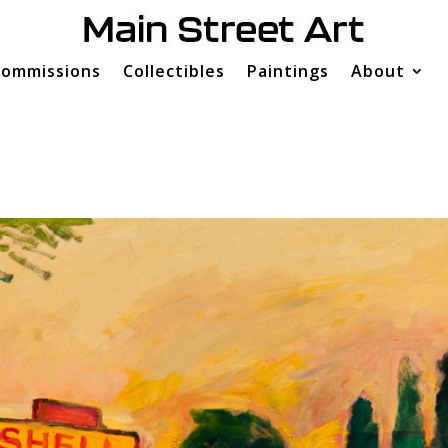
ommissions
Collectibles
Paintings
About