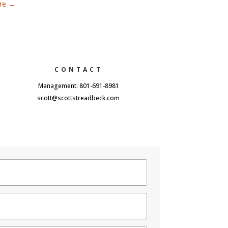
are
→
CONTACT
Management: 801-691-8981
scott@scottstreadbeck.com