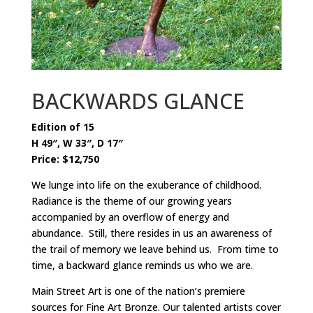
BACKWARDS GLANCE
Edition of 15
H 49″, W 33″, D 17″
Price: $12,750
We lunge into life on the exuberance of childhood.
Radiance is the theme of our growing years
accompanied by an overflow of energy and
abundance. Still, there resides in us an awareness of
the trail of memory we leave behind us. From time to
time, a backward glance reminds us who we are.
Main Street Art is one of the nation’s premiere
sources for Fine Art Bronze. Our talented artists cover