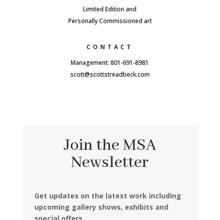
Limited Edition and
Personally Commissioned art
CONTACT
Management: 801-691-8981
scott@scottstreadbeck.com
Join the MSA
Newsletter
Get updates on the latest work including
upcoming gallery shows, exhibits and
special offers.