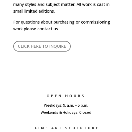
many styles and subject matter. All work is cast in
small limited editions.
For questions about purchasing or commissioning
work please contact us.
CLICK HERE TO INQUIRE
OPEN HOURS
Weekdays: 9. a.m. – 5 p.m.
Weekends & Holidays: Closed
FINE ART SCULPTURE