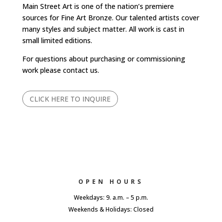
Main Street Art is one of the nation’s premiere
sources for Fine Art Bronze. Our talented artists cover
many styles and subject matter. All work is cast in
small limited editions.
For questions about purchasing or commissioning
work please contact us.
CLICK HERE TO INQUIRE
OPEN HOURS
Weekdays: 9. a.m. – 5 p.m.
Weekends & Holidays: Closed