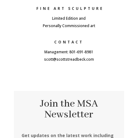
FINE ART SCULPTURE
Limited Edition and
Personally Commissioned art
CONTACT
Management: 801-691-8981
scott@scottstreadbeck.com
Join the MSA
Newsletter
Get updates on the latest work including