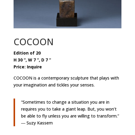
COCOON
Edition of 20
H 30 “, W 7 “, D 7 “
Price: Inquire
COCOON is a contemporary sculpture that plays with
your imagination and tickles your senses.
“Sometimes to change a situation you are in
requires you to take a giant leap. But, you won’t
be able to fly unless you are willing to transform.”
― Suzy Kassem