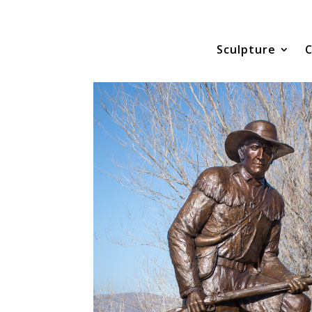
Sculpture
C