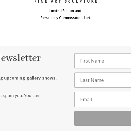
FINE ART SCULPTURE
Limited Edition and
Personally Commissioned art
Newsletter
ng upcoming gallery shows,
ot spam you. You can