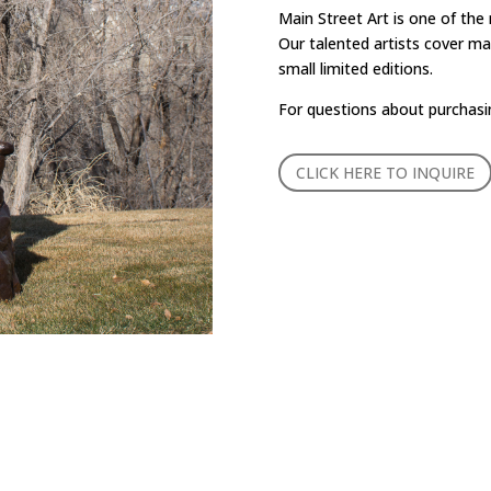
Main Street Art is one of the
Our talented artists cover man
small limited editions.
For questions about purchasi
CLICK HERE TO INQUIRE