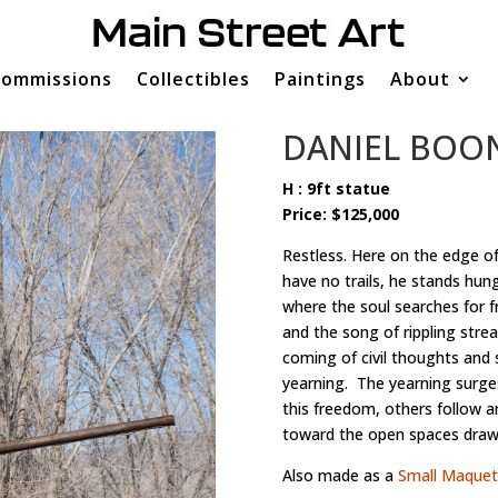
ommissions
Collectibles
Paintings
About
DANIEL BOO
H : 9ft statue
Price: $125,000
Restless. Here on the edge of
have no trails, he stands hun
where the soul searches for f
and the song of rippling stre
coming of civil thoughts and 
yearning. The yearning surge
this freedom, others follow 
toward the open spaces drawi
Also made as a
Small Maquet