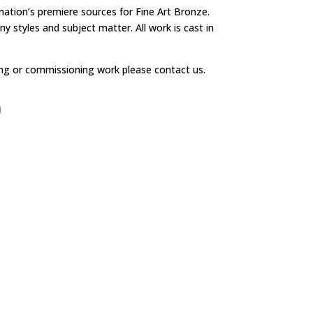
 nation’s premiere sources for Fine Art Bronze.
y styles and subject matter. All work is cast in
ng or commissioning work please contact us.