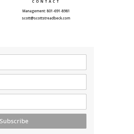
CONTACT
Management: 801-691-8981
scott@scottstreadbeck.com
Subscribe