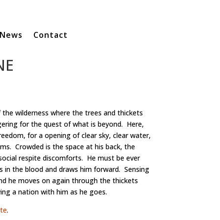
News
Contact
NE
 the wilderness where the trees and thickets
gering for the quest of what is beyond. Here,
reedom, for a opening of clear sky, clear water,
ams. Crowded is the space at his back, the
social respite discomforts. He must be ever
s in the blood and draws him forward. Sensing
and he moves on again through the thickets
ng a nation with him as he goes.
te
.