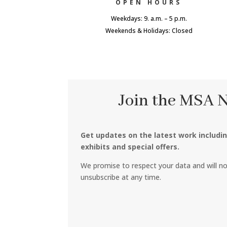
OPEN HOURS
Weekdays: 9. a.m. – 5 p.m.
Weekends & Holidays: Closed
Join the MSA 
Get updates on the latest work includi
exhibits and special offers.
We promise to respect your data and will n
unsubscribe at any time.