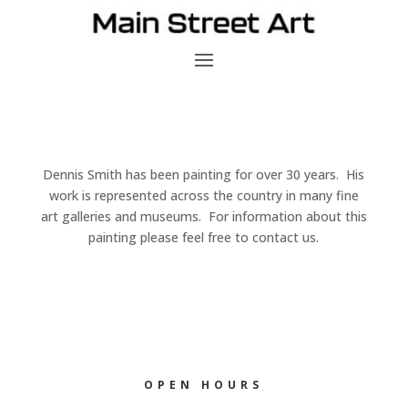
Dennis Smith has been painting for over 30 years. His
work is represented across the country in many fine
art galleries and museums. For information about this
painting please feel free to contact us.
OPEN HOURS