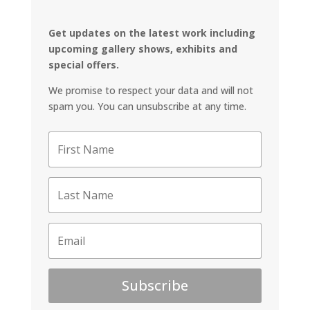
Get updates on the latest work including
upcoming gallery shows, exhibits and
special offers.
We promise to respect your data and will not
spam you. You can unsubscribe at any time.
Subscribe