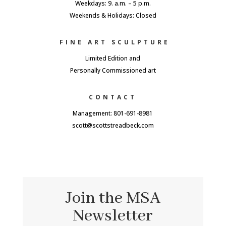
Weekdays: 9. a.m. – 5 p.m.
Weekends & Holidays: Closed
FINE ART SCULPTURE
Limited Edition and
Personally Commissioned art
CONTACT
Management: 801-691-8981
scott@scottstreadbeck.com
Join the MSA
Newsletter