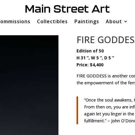
ommissions
Collectibles
Paintings
About
FIRE GODDES
Edition of 50
H 31 “, W 5 “, D 5 “
Price: $4,400
FIRE GODDESS is another con
the empowerment of the femin
“Once the soul awakens, 
From then on, you are infl
again let you linger in th
fulfillment.” – John O’Do