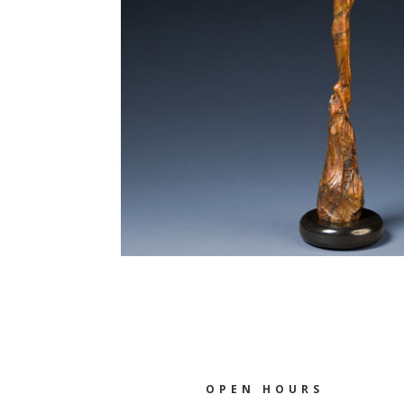
OPEN HOURS