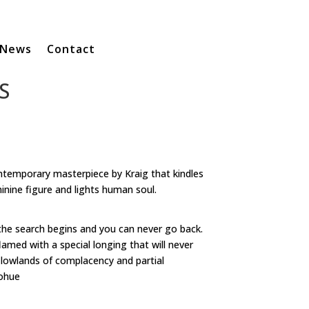
News
Contact
S
temporary masterpiece by Kraig that kindles
ine figure and lights human soul.
the search begins and you can never go back.
amed with a special longing that will never
e lowlands of complacency and partial
nohue