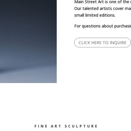
Main Street Art is one of the
Our talented artists cover man
small limited editions.
For questions about purchasi
CLICK HERE TO INQUIRE
FINE ART SCULPTURE