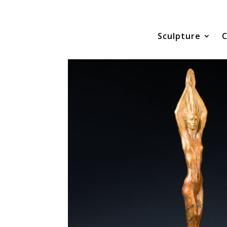
Sculpture
C