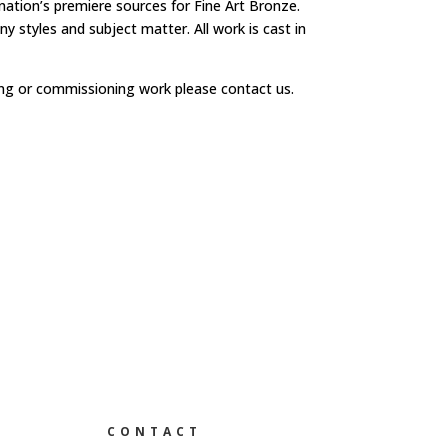
 nation’s premiere sources for Fine Art Bronze.
y styles and subject matter. All work is cast in
ng or commissioning work please contact us.
CONTACT