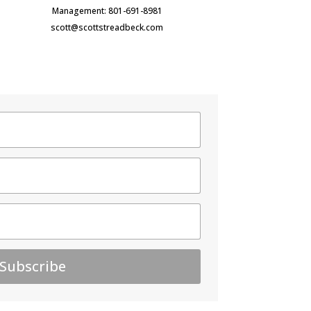
Management: 801-691-8981
scott@scottstreadbeck.com
Subscribe