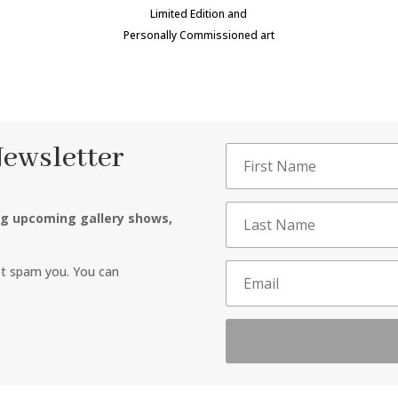
Limited Edition and
Personally Commissioned art
Newsletter
ng upcoming gallery shows,
ot spam you. You can