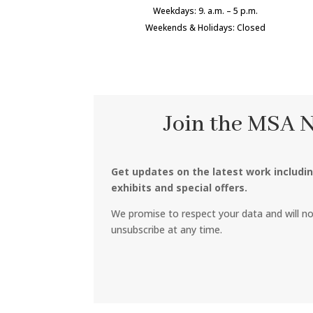
Weekdays: 9. a.m. – 5 p.m.
Weekends & Holidays: Closed
Join the MSA 
Get updates on the latest work includi
exhibits and special offers.
We promise to respect your data and will n
unsubscribe at any time.