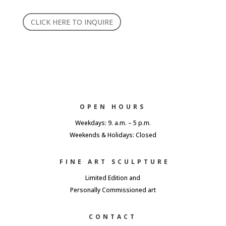
CLICK HERE TO INQUIRE
OPEN HOURS
Weekdays: 9. a.m. – 5 p.m.
Weekends & Holidays: Closed
FINE ART SCULPTURE
Limited Edition and
Personally Commissioned art
CONTACT