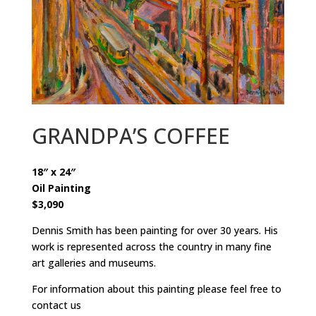
GRANDPA’S COFFEE
18″ x 24″
Oil Painting
$3,090
Dennis Smith has been painting for over 30 years. His
work is represented across the country in many fine
art galleries and museums.
For information about this painting please feel free to
contact us