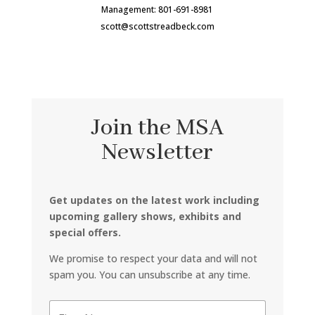
Management: 801-691-8981
scott@scottstreadbeck.com
Join the MSA
Newsletter
Get updates on the latest work including
upcoming gallery shows, exhibits and
special offers.
We promise to respect your data and will not
spam you. You can unsubscribe at any time.