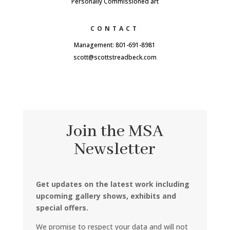
Personally Commissioned art
CONTACT
Management: 801-691-8981
scott@scottstreadbeck.com
Join the MSA
Newsletter
Get updates on the latest work including
upcoming gallery shows, exhibits and
special offers.
We promise to respect your data and will not