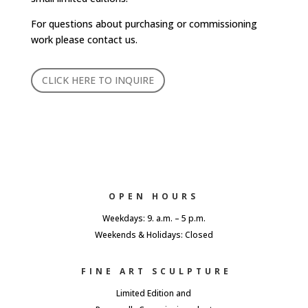
For questions about purchasing or commissioning
work please contact us.
CLICK HERE TO INQUIRE
OPEN HOURS
Weekdays: 9. a.m. – 5 p.m.
Weekends & Holidays: Closed
FINE ART SCULPTURE
Limited Edition and