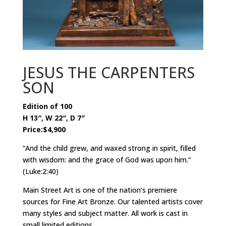
JESUS THE CARPENTERS
SON
Edition of 100
H 13″, W 22″, D 7″
Price:$4,900
“And the child grew, and waxed strong in spirit, filled
with wisdom: and the grace of God was upon him.”
(Luke:2:40)
Main Street Art is one of the nation’s premiere
sources for Fine Art Bronze. Our talented artists cover
many styles and subject matter. All work is cast in
small limited editions.