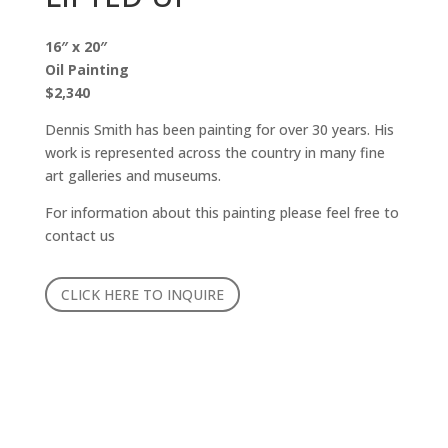
16″ x 20″
Oil Painting
$2,340
Dennis Smith has been painting for over 30 years. His
work is represented across the country in many fine
art galleries and museums.
For information about this painting please feel free to
contact us
CLICK HERE TO INQUIRE