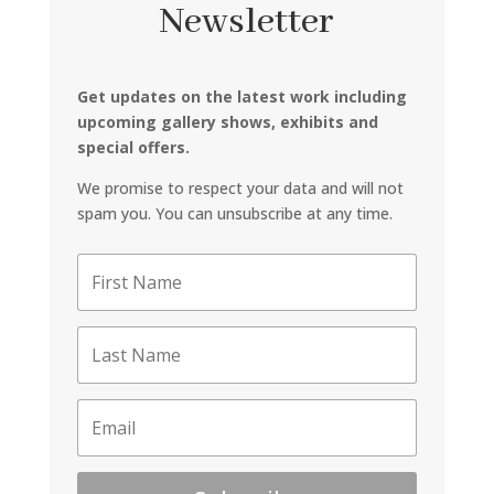
Newsletter
Get updates on the latest work including
upcoming gallery shows, exhibits and
special offers.
We promise to respect your data and will not
spam you. You can unsubscribe at any time.