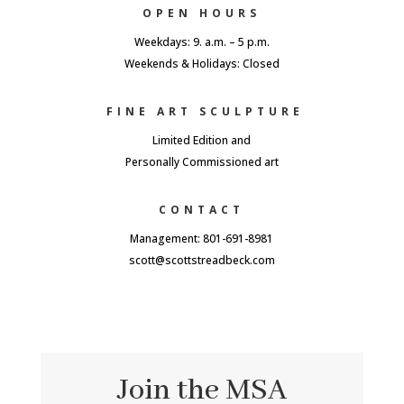
OPEN HOURS
Weekdays: 9. a.m. – 5 p.m.
Weekends & Holidays: Closed
FINE ART SCULPTURE
Limited Edition and
Personally Commissioned art
CONTACT
Management: 801-691-8981
scott@scottstreadbeck.com
Join the MSA