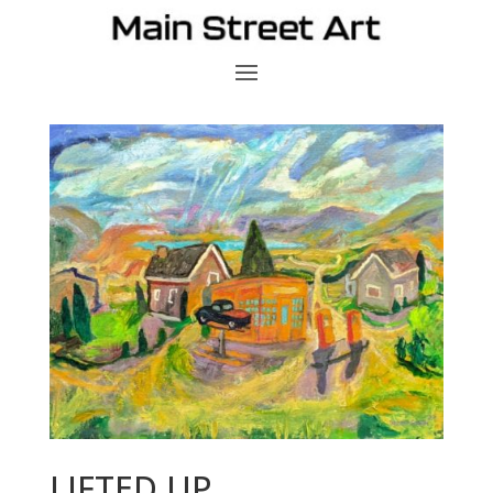
LIFTED UP