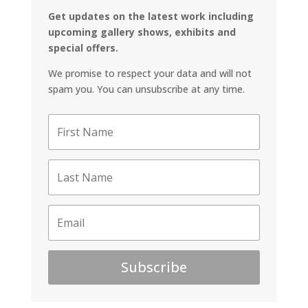
Get updates on the latest work including
upcoming gallery shows, exhibits and
special offers.
We promise to respect your data and will not
spam you. You can unsubscribe at any time.
Subscribe