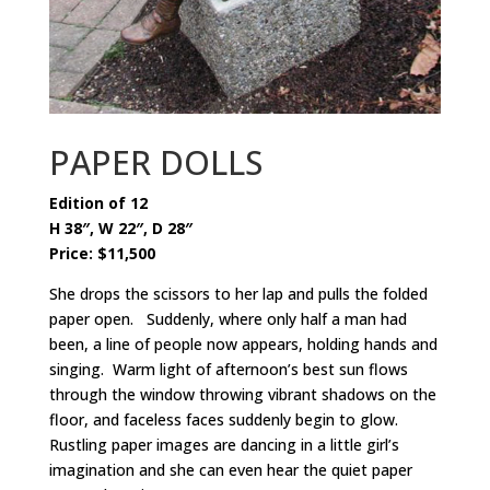
PAPER DOLLS
Edition of 12
H 38″, W 22″, D 28″
Price: $11,500
She drops the scissors to her lap and pulls the folded
paper open. Suddenly, where only half a man had
been, a line of people now appears, holding hands and
singing. Warm light of afternoon’s best sun flows
through the window throwing vibrant shadows on the
floor, and faceless faces suddenly begin to glow.
Rustling paper images are dancing in a little girl’s
imagination and she can even hear the quiet paper