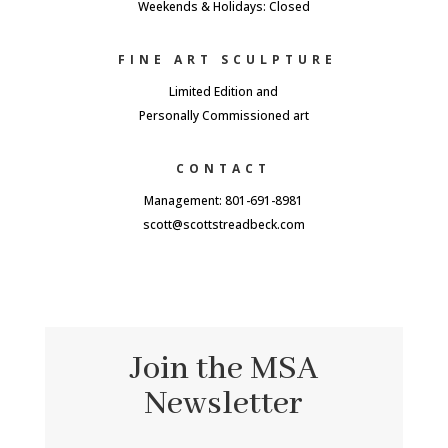
Weekends & Holidays: Closed
FINE ART SCULPTURE
Limited Edition and
Personally Commissioned art
CONTACT
Management: 801-691-8981
scott@scottstreadbeck.com
Join the MSA
Newsletter