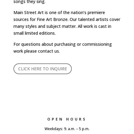
songs they sing.
Main Street Art is one of the nation’s premiere
sources for Fine Art Bronze. Our talented artists cover
many styles and subject matter. All work is cast in
small limited editions.
For questions about purchasing or commissioning
work please contact us.
CLICK HERE TO INQUIRE
OPEN HOURS
Weekdays: 9. a.m. – 5 p.m.