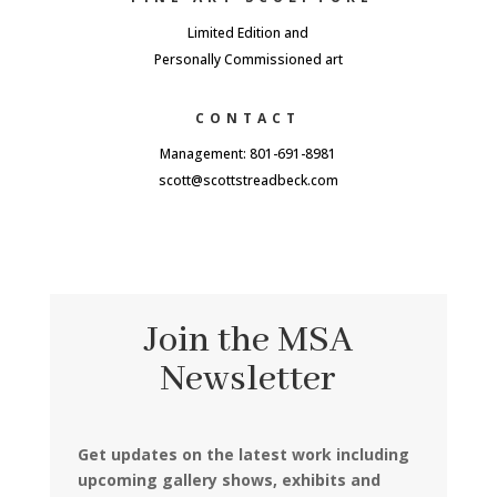
Limited Edition and
Personally Commissioned art
CONTACT
Management: 801-691-8981
scott@scottstreadbeck.com
Join the MSA
Newsletter
Get updates on the latest work including
upcoming gallery shows, exhibits and