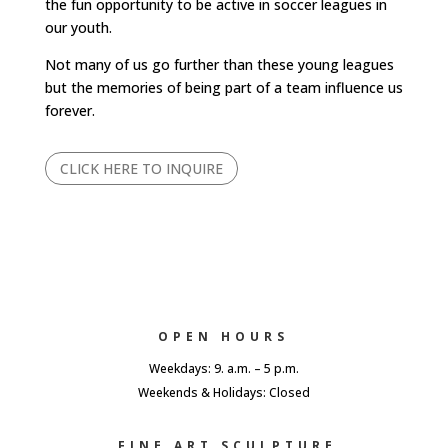
the fun opportunity to be active in soccer leagues in
our youth.
Not many of us go further than these young leagues
but the memories of being part of a team influence us
forever.
CLICK HERE TO INQUIRE
OPEN HOURS
Weekdays: 9. a.m. – 5 p.m.
Weekends & Holidays: Closed
FINE ART SCULPTURE