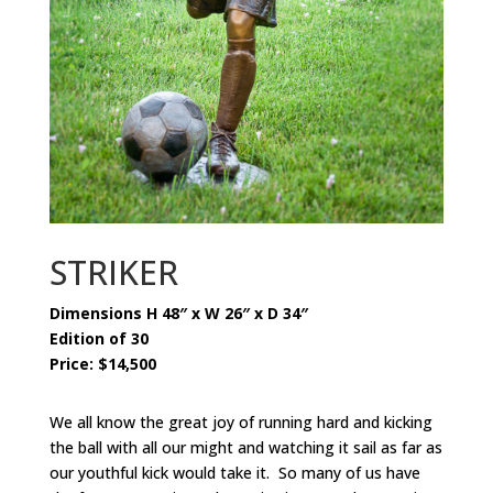
STRIKER
Dimensions H 48″ x W 26″ x D 34″
Edition of 30
Price: $14,500
We all know the great joy of running hard and kicking
the ball with all our might and watching it sail as far as
our youthful kick would take it. So many of us have