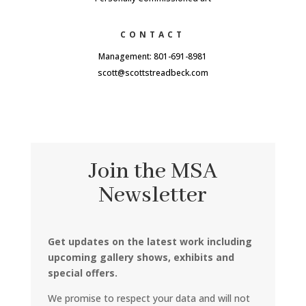
CONTACT
Management: 801-691-8981
scott@scottstreadbeck.com
Join the MSA
Newsletter
Get updates on the latest work including
upcoming gallery shows, exhibits and
special offers.
We promise to respect your data and will not