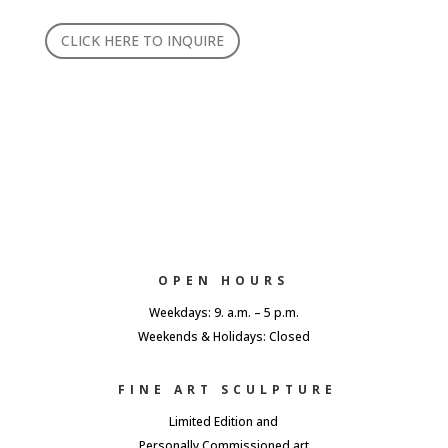
CLICK HERE TO INQUIRE
OPEN HOURS
Weekdays: 9. a.m. – 5 p.m.
Weekends & Holidays: Closed
FINE ART SCULPTURE
Limited Edition and
Personally Commissioned art