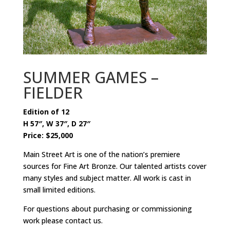
SUMMER GAMES –
FIELDER
Edition of 12
H 57″, W 37″, D 27″
Price: $25,000
Main Street Art is one of the nation’s premiere
sources for Fine Art Bronze. Our talented artists cover
many styles and subject matter. All work is cast in
small limited editions.
For questions about purchasing or commissioning
work please contact us.