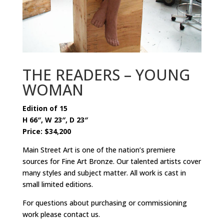
THE READERS – YOUNG
WOMAN
Edition of 15
H 66″, W 23″, D 23″
Price: $34,200
Main Street Art is one of the nation’s premiere
sources for Fine Art Bronze. Our talented artists cover
many styles and subject matter. All work is cast in
small limited editions.
For questions about purchasing or commissioning
work please contact us.