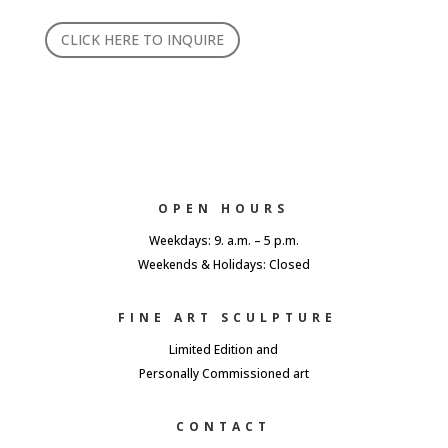
CLICK HERE TO INQUIRE
OPEN HOURS
Weekdays: 9. a.m. – 5 p.m.
Weekends & Holidays: Closed
FINE ART SCULPTURE
Limited Edition and
Personally Commissioned art
CONTACT