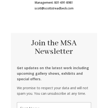
Management: 801-691-8981
scott@scottstreadbeck.com
Join the MSA
Newsletter
Get updates on the latest work including
upcoming gallery shows, exhibits and
special offers.
We promise to respect your data and will not
spam you. You can unsubscribe at any time.