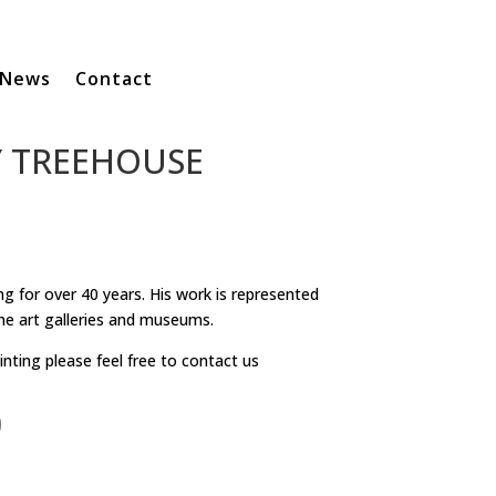
News
Contact
Y TREEHOUSE
g for over 40 years. His work is represented
ne art galleries and museums.
inting please feel free to contact us