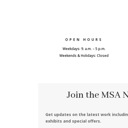
OPEN HOURS
Weekdays: 9. a.m. – 5 p.m.
Weekends & Holidays: Closed
Join the MSA 
Get updates on the latest work includi
exhibits and special offers.