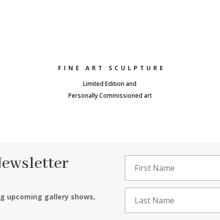
FINE ART SCULPTURE
Limited Edition and
Personally Commissioned art
Newsletter
ng upcoming gallery shows,