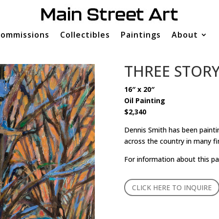
ommissions
Collectibles
Paintings
About
THREE STOR
16″ x 20″
Oil Painting
$2,340
Dennis Smith has been paintin
across the country in many fi
For information about this pa
CLICK HERE TO INQUIRE