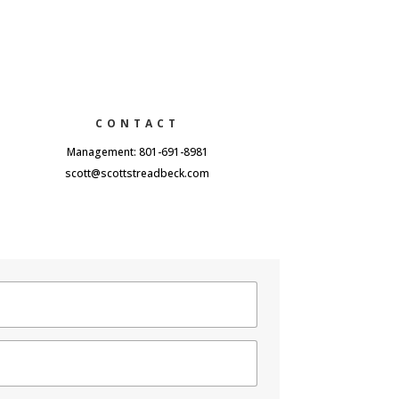
CONTACT
Management: 801-691-8981
scott@scottstreadbeck.com