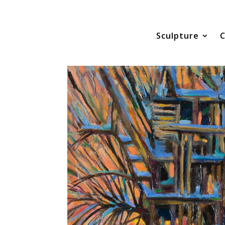
Sculpture
C