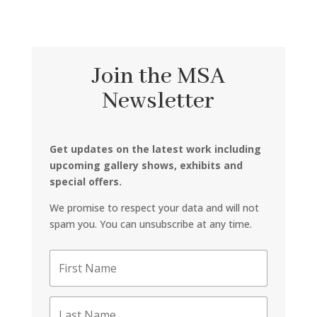
Join the MSA
Newsletter
Get updates on the latest work including
upcoming gallery shows, exhibits and
special offers.
We promise to respect your data and will not
spam you. You can unsubscribe at any time.