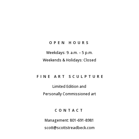
OPEN HOURS
Weekdays: 9. a.m. – 5 p.m.
Weekends & Holidays: Closed
FINE ART SCULPTURE
Limited Edition and
Personally Commissioned art
CONTACT
Management: 801-691-8981
scott@scottstreadbeck.com