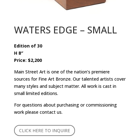
WATERS EDGE – SMALL
Edition of 30
H 8″
Price: $2,200
Main Street Art is one of the nation’s premiere
sources for Fine Art Bronze. Our talented artists cover
many styles and subject matter. All work is cast in
small limited editions.
For questions about purchasing or commissioning
work please contact us.
CLICK HERE TO INQUIRE