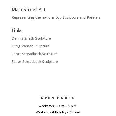
Main Street Art
Representing the nations top Sculptors and Painters
Links
Dennis Smith Sculpture
Kraig Varner Sculpture
Scott Streadbeck Sculpture
Steve Streadbeck Sculpture
OPEN HOURS
Weekdays: 9. a.m. – 5 p.m.
Weekends & Holidays: Closed