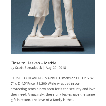
Close to Heaven – Marble
by
Scott Streadbeck
|
Aug 20, 2018
CLOSE TO HEAVEN – MARBLE Dimensions H 13″ x W
7″ x D 4.5″Price: $1,200 While wrapped in our
protecting arms a new born feels the security and love
they need. Amazingly, these tiny babies give the same
gift in return. The love of a family is the...