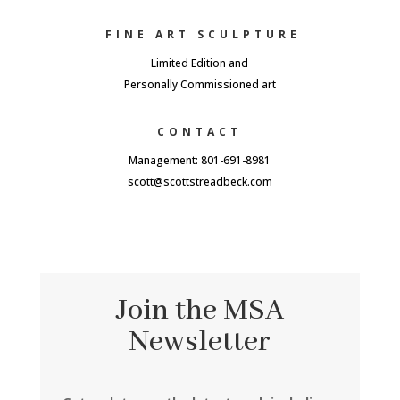
FINE ART SCULPTURE
Limited Edition and
Personally Commissioned art
CONTACT
Management: 801-691-8981
scott@scottstreadbeck.com
Join the MSA
Newsletter