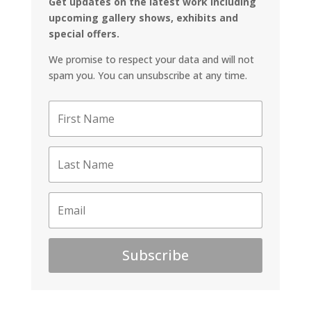
Get updates on the latest work including
upcoming gallery shows, exhibits and
special offers.
We promise to respect your data and will not
spam you. You can unsubscribe at any time.
Subscribe