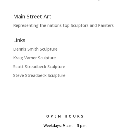
Main Street Art
Representing the nations top Sculptors and Painters
Links
Dennis Smith Sculpture
Kraig Varner Sculpture
Scott Streadbeck Sculpture
Steve Streadbeck Sculpture
OPEN HOURS
Weekdays: 9. a.m. – 5 p.m.