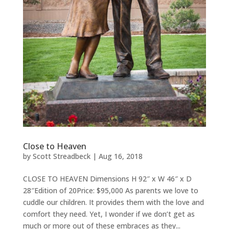
Close to Heaven
by
Scott Streadbeck
|
Aug 16, 2018
CLOSE TO HEAVEN Dimensions H 92″ x W 46″ x D
28″Edition of 20Price: $95,000 As parents we love to
cuddle our children. It provides them with the love and
comfort they need. Yet, I wonder if we don’t get as
much or more out of these embraces as they...