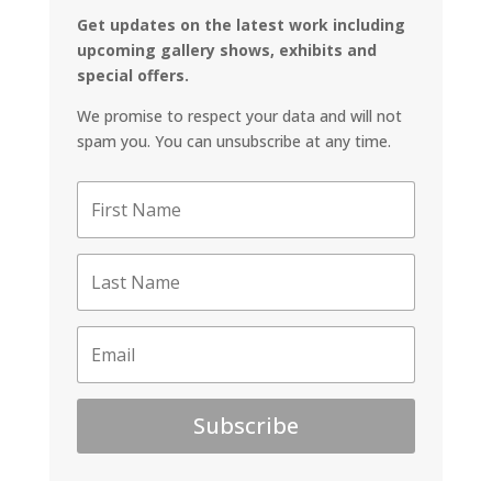
Get updates on the latest work including
upcoming gallery shows, exhibits and
special offers.
We promise to respect your data and will not
spam you. You can unsubscribe at any time.
Subscribe