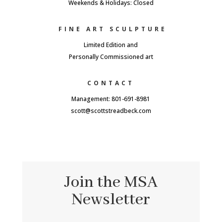
Weekends & Holidays: Closed
FINE ART SCULPTURE
Limited Edition and
Personally Commissioned art
CONTACT
Management: 801-691-8981
scott@scottstreadbeck.com
Join the MSA
Newsletter