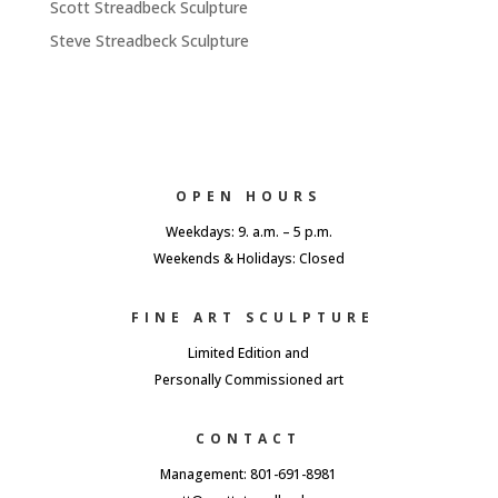
Scott Streadbeck Sculpture
Steve Streadbeck Sculpture
OPEN HOURS
Weekdays: 9. a.m. – 5 p.m.
Weekends & Holidays: Closed
FINE ART SCULPTURE
Limited Edition and
Personally Commissioned art
CONTACT
Management: 801-691-8981