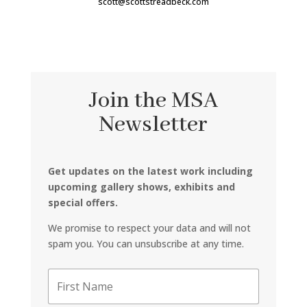
scott@scottstreadbeck.com
Join the MSA
Newsletter
Get updates on the latest work including
upcoming gallery shows, exhibits and
special offers.
We promise to respect your data and will not
spam you. You can unsubscribe at any time.