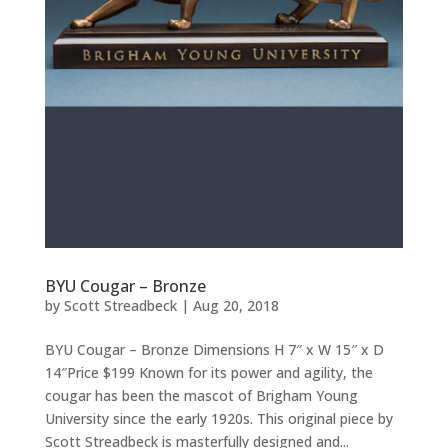
BYU Cougar – Bronze
by
Scott Streadbeck
|
Aug 20, 2018
BYU Cougar – Bronze Dimensions H 7″ x W 15″ x D
14″Price $199 Known for its power and agility, the
cougar has been the mascot of Brigham Young
University since the early 1920s. This original piece by
Scott Streadbeck is masterfully designed and...