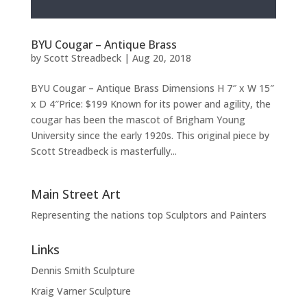
BYU Cougar – Antique Brass
by
Scott Streadbeck
|
Aug 20, 2018
BYU Cougar – Antique Brass Dimensions H 7″ x W 15″
x D 4″Price: $199 Known for its power and agility, the
cougar has been the mascot of Brigham Young
University since the early 1920s. This original piece by
Scott Streadbeck is masterfully...
Main Street Art
Representing the nations top Sculptors and Painters
Links
Dennis Smith Sculpture
Kraig Varner Sculpture