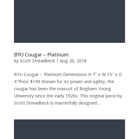
BYU Cougar – Platinum
by
Scott Streadbeck
|
Aug 20, 2018
BYU Cougar – Platinum Dimensions H 7″ x W 15″ x D
4″Price: $199 Known for its power and agility, the
cougar has been the mascot of Brigham Young
University since the early 1920s. This original piece by
Scott Streadbeck is masterfully designed...