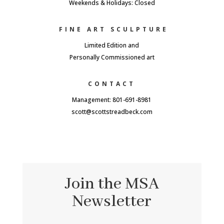
Weekends & Holidays: Closed
FINE ART SCULPTURE
Limited Edition and
Personally Commissioned art
CONTACT
Management: 801-691-8981
scott@scottstreadbeck.com
Join the MSA
Newsletter