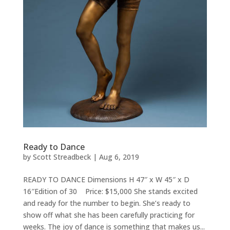
Ready to Dance
by
Scott Streadbeck
|
Aug 6, 2019
READY TO DANCE Dimensions H 47″ x W 45″ x D
16″Edition of 30 Price: $15,000 She stands excited
and ready for the number to begin. She’s ready to
show off what she has been carefully practicing for
weeks. The joy of dance is something that makes us...