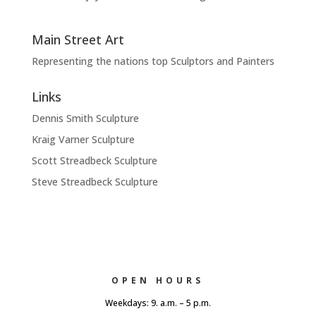
Main Street Art
Representing the nations top Sculptors and Painters
Links
Dennis Smith Sculpture
Kraig Varner Sculpture
Scott Streadbeck Sculpture
Steve Streadbeck Sculpture
OPEN HOURS
Weekdays: 9. a.m. – 5 p.m.