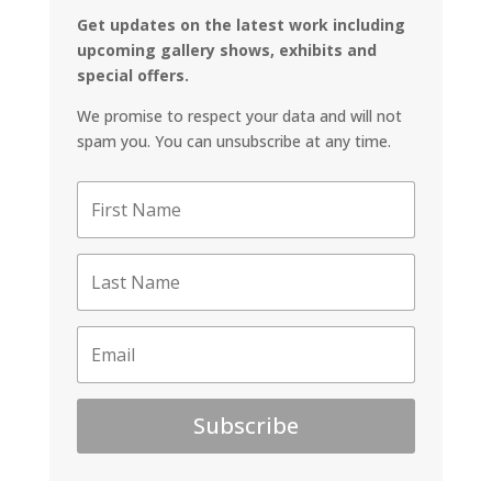
Get updates on the latest work including
upcoming gallery shows, exhibits and
special offers.
We promise to respect your data and will not
spam you. You can unsubscribe at any time.
Subscribe