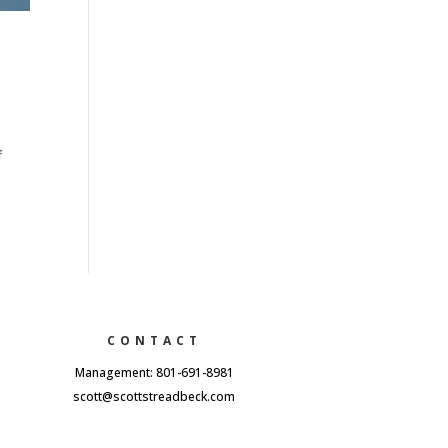
f
CONTACT
Management: 801-691-8981
scott@scottstreadbeck.com