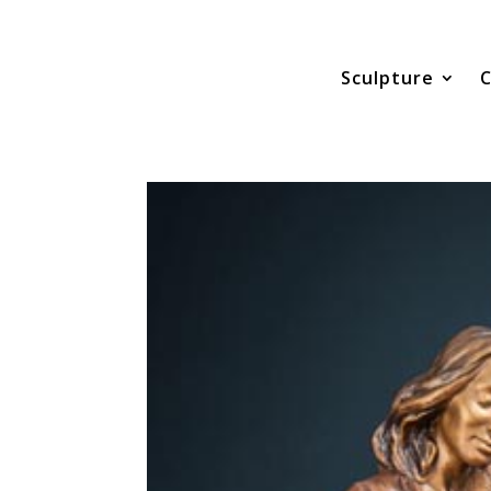
Sculpture
C