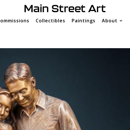
ommissions
Collectibles
Paintings
About