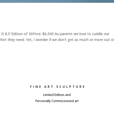
8.5″Edition of 30Price: $6,500 As parents we love to cuddle our
mfort they need. Yet, I wonder if we don’t get as much or more out o
FINE ART SCULPTURE
Limited Edition and
Personally Commissioned art