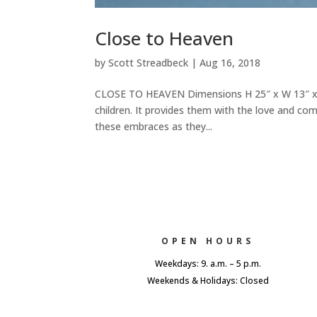
Close to Heaven
by
Scott Streadbeck
|
Aug 16, 2018
CLOSE TO HEAVEN Dimensions H 25″ x W 13″ x D 
children. It provides them with the love and co
these embraces as they...
OPEN HOURS
Weekdays: 9. a.m. – 5 p.m.
Weekends & Holidays: Closed