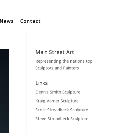
News
Contact
Main Street Art
Representing the nations top
Sculptors and Painters
Links
Dennis Smith Sculpture
Kraig Varner Sculpture
Scott Streadbeck Sculpture
Steve Streadbeck Sculpture