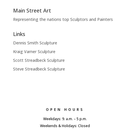
Main Street Art
Representing the nations top Sculptors and Painters
Links
Dennis Smith Sculpture
Kraig Varner Sculpture
Scott Streadbeck Sculpture
Steve Streadbeck Sculpture
OPEN HOURS
Weekdays: 9. a.m. – 5 p.m.
Weekends & Holidays: Closed