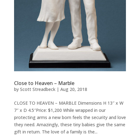
Close to Heaven – Marble
by
Scott Streadbeck
|
Aug 20, 2018
CLOSE TO HEAVEN – MARBLE Dimensions H 13″ x W
7″ x D 4.5″Price: $1,200 While wrapped in our
protecting arms a new born feels the security and love
they need. Amazingly, these tiny babies give the same
gift in return. The love of a family is the...