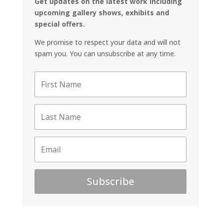
Get updates on the latest work including
upcoming gallery shows, exhibits and
special offers.
We promise to respect your data and will not
spam you. You can unsubscribe at any time.
Subscribe