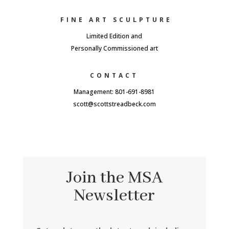
FINE ART SCULPTURE
Limited Edition and
Personally Commissioned art
CONTACT
Management: 801-691-8981
scott@scottstreadbeck.com
Join the MSA
Newsletter