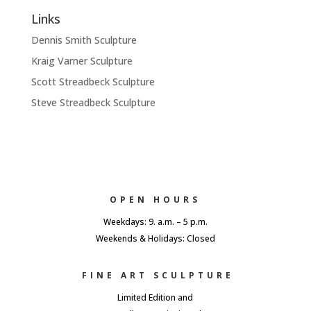
Links
Dennis Smith Sculpture
Kraig Varner Sculpture
Scott Streadbeck Sculpture
Steve Streadbeck Sculpture
OPEN HOURS
Weekdays: 9. a.m. – 5 p.m.
Weekends & Holidays: Closed
FINE ART SCULPTURE
Limited Edition and