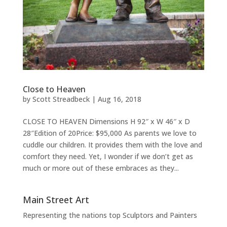
Close to Heaven
by
Scott Streadbeck
|
Aug 16, 2018
CLOSE TO HEAVEN Dimensions H 92″ x W 46″ x D
28″Edition of 20Price: $95,000 As parents we love to
cuddle our children. It provides them with the love and
comfort they need. Yet, I wonder if we don’t get as
much or more out of these embraces as they...
Main Street Art
Representing the nations top Sculptors and Painters