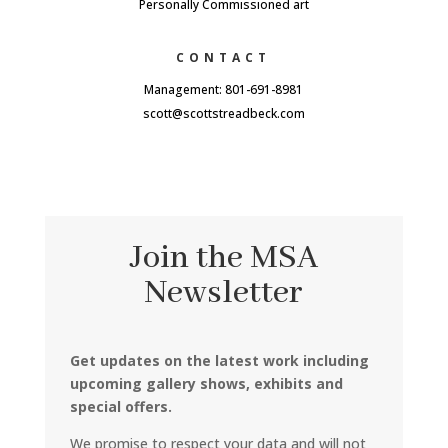
Personally Commissioned art
CONTACT
Management: 801-691-8981
scott@scottstreadbeck.com
Join the MSA
Newsletter
Get updates on the latest work including
upcoming gallery shows, exhibits and
special offers.
We promise to respect your data and will not