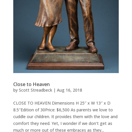
Close to Heaven
by
Scott Streadbeck
|
Aug 16, 2018
CLOSE TO HEAVEN Dimensions H 25″ x W 13″ x D
8.5″Edition of 30Price: $6,500 As parents we love to
cuddle our children. It provides them with the love and
comfort they need. Yet, I wonder if we don’t get as
much or more out of these embraces as they...