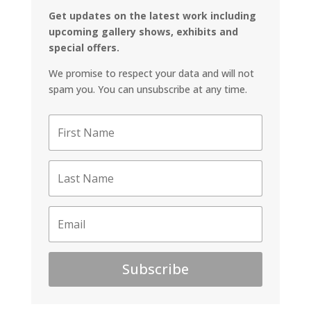
Get updates on the latest work including
upcoming gallery shows, exhibits and
special offers.
We promise to respect your data and will not
spam you. You can unsubscribe at any time.
Subscribe