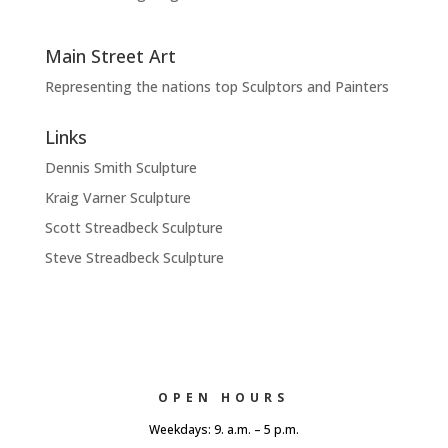
Main Street Art
Representing the nations top Sculptors and Painters
Links
Dennis Smith Sculpture
Kraig Varner Sculpture
Scott Streadbeck Sculpture
Steve Streadbeck Sculpture
OPEN HOURS
Weekdays: 9. a.m. – 5 p.m.