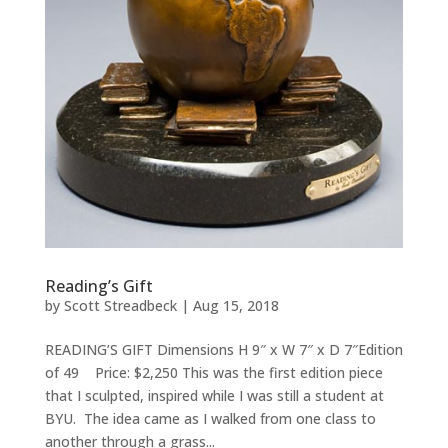
Reading’s Gift
by
Scott Streadbeck
|
Aug 15, 2018
READING’S GIFT Dimensions H 9″ x W 7″ x D 7″Edition
of 49 Price: $2,250 This was the first edition piece
that I sculpted, inspired while I was still a student at
BYU. The idea came as I walked from one class to
another through a grass...