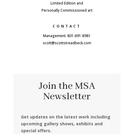
Limited Edition and
Personally Commissioned art
CONTACT
Management: 801-691-8981
scott@scottstreadbeck.com
Join the MSA
Newsletter
Get updates on the latest work including
upcoming gallery shows, exhibits and
special offers.