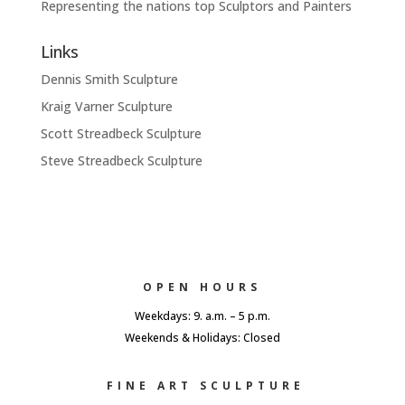
Representing the nations top Sculptors and Painters
Links
Dennis Smith Sculpture
Kraig Varner Sculpture
Scott Streadbeck Sculpture
Steve Streadbeck Sculpture
OPEN HOURS
Weekdays: 9. a.m. – 5 p.m.
Weekends & Holidays: Closed
FINE ART SCULPTURE