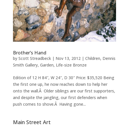
Brother’s Hand
by
Scott Streadbeck
|
Nov 13, 2012
|
Children
,
Dennis
Smith Gallery
,
Garden
,
Life-size Bronze
Edition of 12 H 84″, W 24″, D 30″ Price: $35,520 Being
the first one up, he now reaches down to help her
onto the wall.Â Older siblings are our first supporters,
and despite the jangling, our first defenders when
push comes to shove.Â Having gone...
Main Street Art