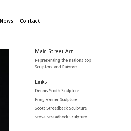
News
Contact
Main Street Art
Representing the nations top
Sculptors and Painters
Links
Dennis Smith Sculpture
Kraig Varner Sculpture
Scott Streadbeck Sculpture
Steve Streadbeck Sculpture