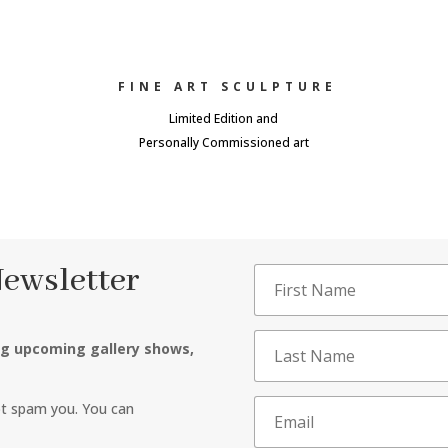
FINE ART SCULPTURE
Limited Edition and
Personally Commissioned art
Newsletter
ng upcoming gallery shows,
ot spam you. You can