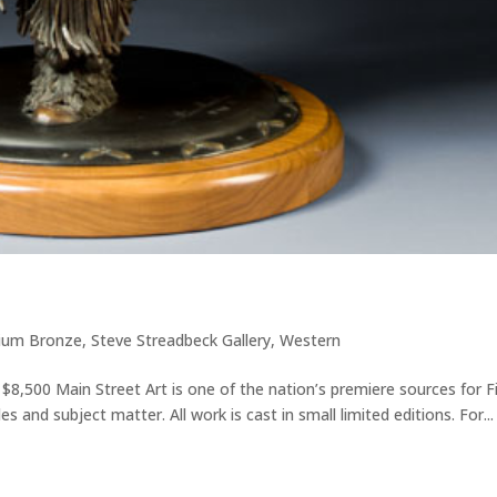
ium Bronze
,
Steve Streadbeck Gallery
,
Western
 $8,500 Main Street Art is one of the nation’s premiere sources for F
s and subject matter. All work is cast in small limited editions. For...