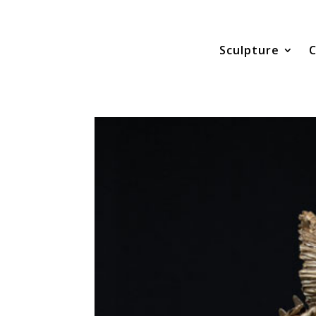
Sculpture
C