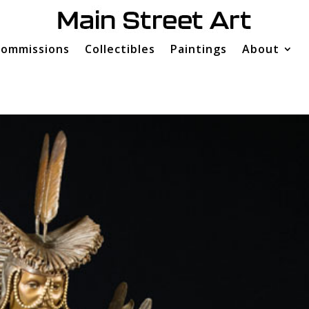
ommissions
Collectibles
Paintings
About