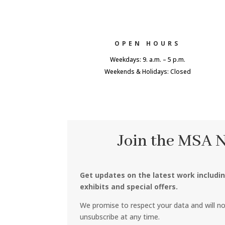
OPEN HOURS
Weekdays: 9. a.m. – 5 p.m.
Weekends & Holidays: Closed
Join the MSA 
Get updates on the latest work includi
exhibits and special offers.
We promise to respect your data and will n
unsubscribe at any time.