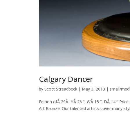
Calgary Dancer
by
Scott Streadbeck
|
May 3, 2013
|
small/med
Edition ofÂ 29Â HÂ 26 “, WÂ 15 “, DÂ 14 ” Price:
Art Bronze. Our talented artists cover many style