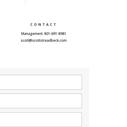
CONTACT
Management: 801-691-8981
scott@scottstreadbeck.com