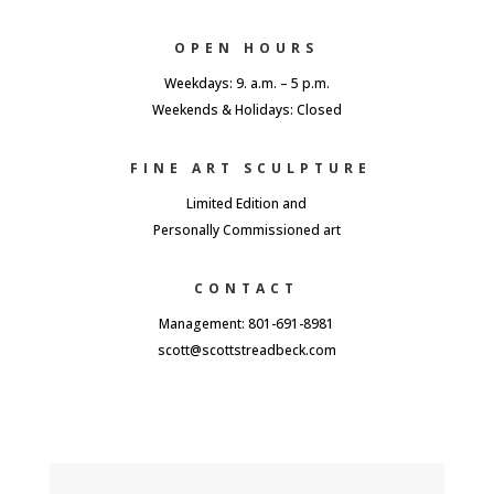
OPEN HOURS
Weekdays: 9. a.m. – 5 p.m.
Weekends & Holidays: Closed
FINE ART SCULPTURE
Limited Edition and
Personally Commissioned art
CONTACT
Management: 801-691-8981
scott@scottstreadbeck.com