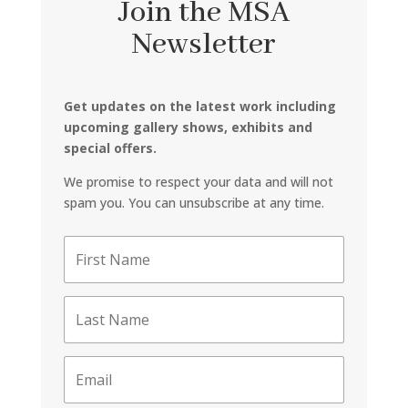
Join the MSA
Newsletter
Get updates on the latest work including
upcoming gallery shows, exhibits and
special offers.
We promise to respect your data and will not
spam you. You can unsubscribe at any time.