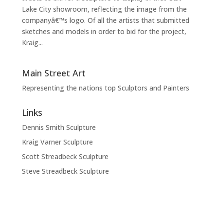
Lake City showroom, reflecting the image from the
companyâ€™s logo. Of all the artists that submitted
sketches and models in order to bid for the project,
Kraig...
Main Street Art
Representing the nations top Sculptors and Painters
Links
Dennis Smith Sculpture
Kraig Varner Sculpture
Scott Streadbeck Sculpture
Steve Streadbeck Sculpture