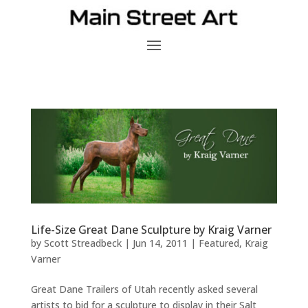
Life-Size Great Dane Sculpture by Kraig Varner
by
Scott Streadbeck
|
Jun 14, 2011
|
Featured
,
Kraig
Varner
Great Dane Trailers of Utah recently asked several
artists to bid for a sculpture to display in their Salt