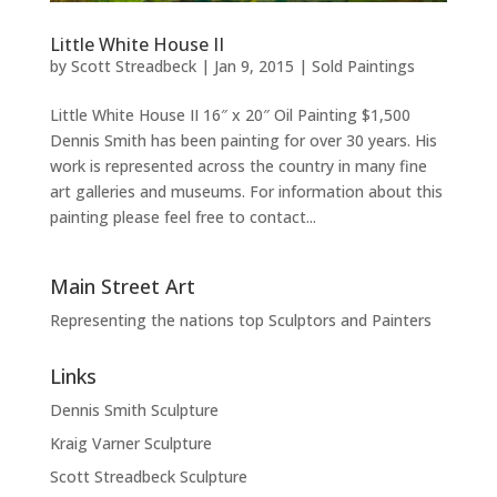
Little White House II
by
Scott Streadbeck
|
Jan 9, 2015
|
Sold Paintings
Little White House II 16″ x 20″ Oil Painting $1,500
Dennis Smith has been painting for over 30 years. His
work is represented across the country in many fine
art galleries and museums. For information about this
painting please feel free to contact...
Main Street Art
Representing the nations top Sculptors and Painters
Links
Dennis Smith Sculpture
Kraig Varner Sculpture
Scott Streadbeck Sculpture