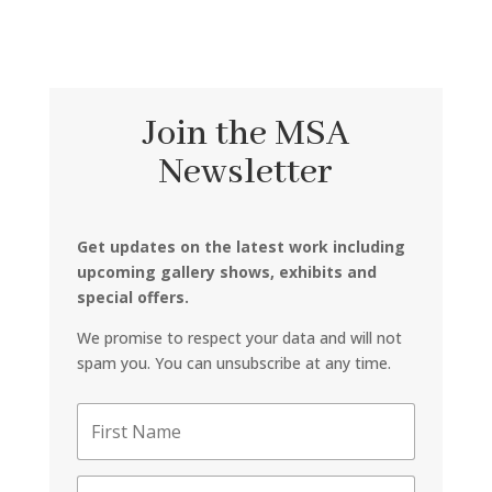
Join the MSA
Newsletter
Get updates on the latest work including
upcoming gallery shows, exhibits and
special offers.
We promise to respect your data and will not
spam you. You can unsubscribe at any time.