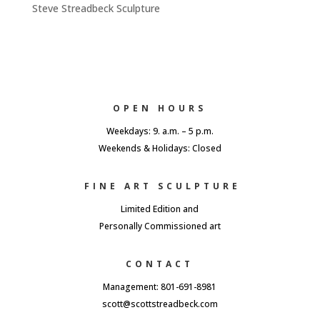
Steve Streadbeck Sculpture
OPEN HOURS
Weekdays: 9. a.m. – 5 p.m.
Weekends & Holidays: Closed
FINE ART SCULPTURE
Limited Edition and
Personally Commissioned art
CONTACT
Management: 801-691-8981
scott@scottstreadbeck.com