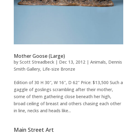
Mother Goose (Large)
by
Scott Streadbeck
|
Dec 13, 2012
|
Animals
,
Dennis
Smith Gallery
,
Life-size Bronze
Edition of 30 H 30″, W 16″, D 62″ Price: $13,500 Such a
gaggle of goslings scrambling after their mother,
some of them gathering close beneath her high,
broad ceiling of breast and others chasing each other
in line, necks and heads like...
Main Street Art