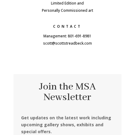
Limited Edition and
Personally Commissioned art
CONTACT
Management: 801-691-8981
scott@scottstreadbeck.com
Join the MSA
Newsletter
Get updates on the latest work including
upcoming gallery shows, exhibits and
special offers.