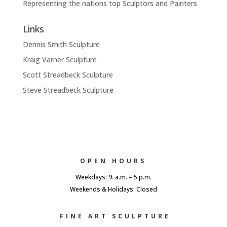
Representing the nations top Sculptors and Painters
Links
Dennis Smith Sculpture
Kraig Varner Sculpture
Scott Streadbeck Sculpture
Steve Streadbeck Sculpture
OPEN HOURS
Weekdays: 9. a.m. – 5 p.m.
Weekends & Holidays: Closed
FINE ART SCULPTURE