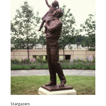
Stargazers