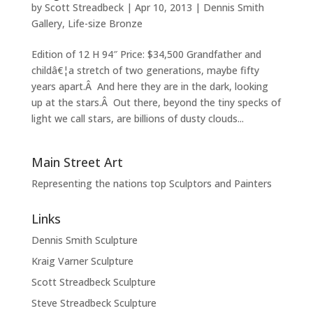
by
Scott Streadbeck
|
Apr 10, 2013
|
Dennis Smith
Gallery
,
Life-size Bronze
Edition of 12 H 94″ Price: $34,500 Grandfather and
childâ€¦a stretch of two generations, maybe fifty
years apart.Â And here they are in the dark, looking
up at the stars.Â Out there, beyond the tiny specks of
light we call stars, are billions of dusty clouds...
Main Street Art
Representing the nations top Sculptors and Painters
Links
Dennis Smith Sculpture
Kraig Varner Sculpture
Scott Streadbeck Sculpture
Steve Streadbeck Sculpture