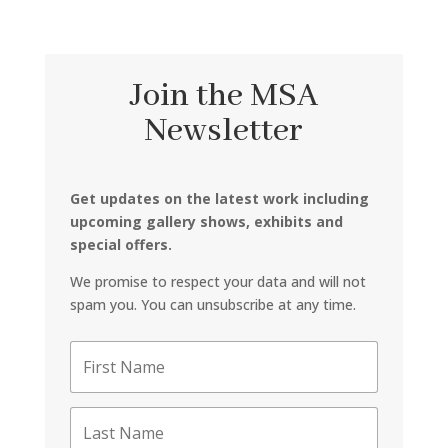
Join the MSA
Newsletter
Get updates on the latest work including
upcoming gallery shows, exhibits and
special offers.
We promise to respect your data and will not
spam you. You can unsubscribe at any time.