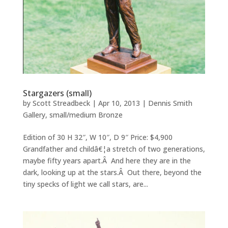
Stargazers (small)
by
Scott Streadbeck
|
Apr 10, 2013
|
Dennis Smith
Gallery
,
small/medium Bronze
Edition of 30 H 32″, W 10″, D 9″ Price: $4,900
Grandfather and childâ€¦a stretch of two generations,
maybe fifty years apart.Â And here they are in the
dark, looking up at the stars.Â Out there, beyond the
tiny specks of light we call stars, are...