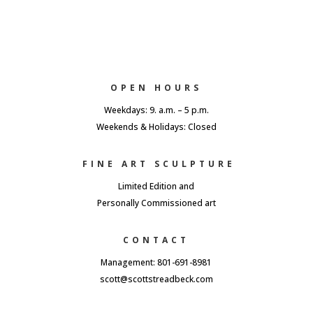
OPEN HOURS
Weekdays: 9. a.m. – 5 p.m.
Weekends & Holidays: Closed
FINE ART SCULPTURE
Limited Edition and
Personally Commissioned art
CONTACT
Management: 801-691-8981
scott@scottstreadbeck.com