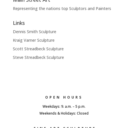
Representing the nations top Sculptors and Painters
Links
Dennis Smith Sculpture
Kraig Varner Sculpture
Scott Streadbeck Sculpture
Steve Streadbeck Sculpture
OPEN HOURS
Weekdays: 9. a.m. – 5 p.m.
Weekends & Holidays: Closed