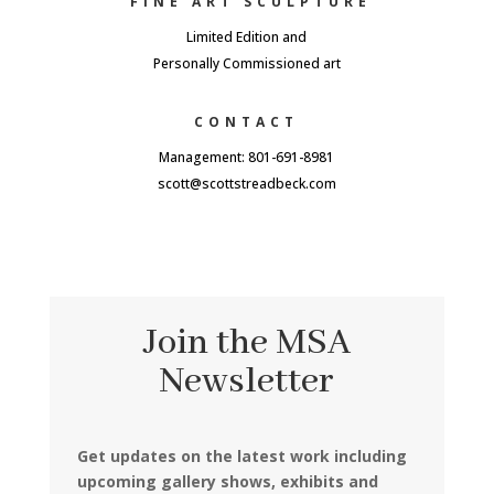
FINE ART SCULPTURE
Limited Edition and
Personally Commissioned art
CONTACT
Management: 801-691-8981
scott@scottstreadbeck.com
Join the MSA
Newsletter
Get updates on the latest work including
upcoming gallery shows, exhibits and