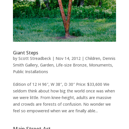
Giant Steps
by
Scott Streadbeck
|
Nov 14, 2012
|
Children
,
Dennis
Smith Gallery
,
Garden
,
Life-size Bronze
,
Monuments
,
Public Installations
Edition of 12 H 96″, W 38″, D 30″ Price: $33,600 We
seldom think about how big the world once was when
we were little. From knee-height, adults are massive
and crowds are forests of confusion. No wonder we
feel so empowered when we are finally able...
Main Street Art