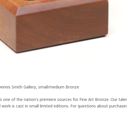
ennis Smith Gallery
,
small/medium Bronze
 is one of the nation’s premiere sources for Fine Art Bronze. Our tale
l work is cast in small limited editions. For questions about purchasi