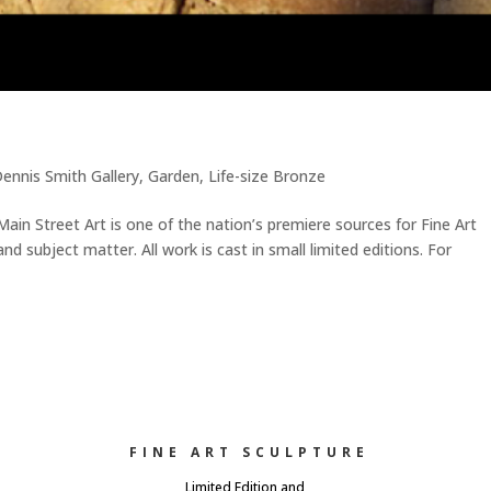
ennis Smith Gallery
,
Garden
,
Life-size Bronze
 Main Street Art is one of the nation’s premiere sources for Fine Art
d subject matter. All work is cast in small limited editions. For
FINE ART SCULPTURE
Limited Edition and