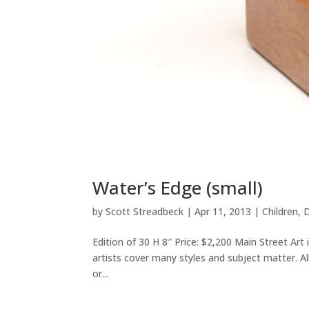
Water’s Edge (small)
by
Scott Streadbeck
|
Apr 11, 2013
|
Children
,
D
Edition of 30 H 8″ Price: $2,200 Main Street Art
artists cover many styles and subject matter. Al
or...