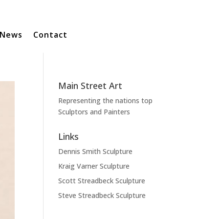
News
Contact
Main Street Art
Representing the nations top
Sculptors and Painters
Links
Dennis Smith Sculpture
Kraig Varner Sculpture
Scott Streadbeck Sculpture
Steve Streadbeck Sculpture