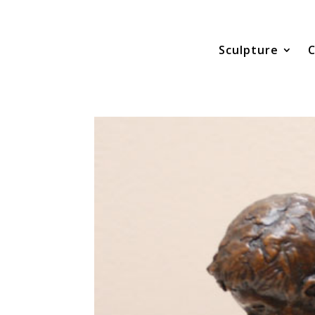
Sculpture
C