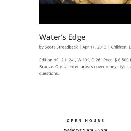
Water’s Edge
by
Scott Streadbeck
|
Apr 11, 2013
|
Children
,
D
Edition of 12 H 24″, W 19″, D 26″ Price: $ 8,500
Bronze. Our talented artists cover many styles an
questions...
OPEN HOURS
Weekdays: 9. a.m. – 5 p.m.