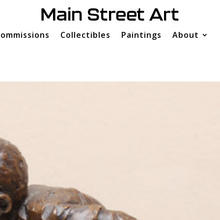
ommissions
Collectibles
Paintings
About