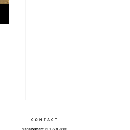
CONTACT
Management: 801-691-8981