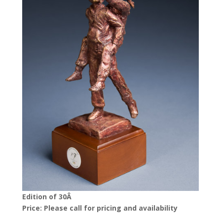
Edition of 30Â
Price: Please call for pricing and availability