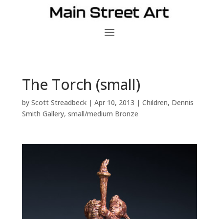
The Torch (small)
by
Scott Streadbeck
|
Apr 10, 2013
|
Children
,
Dennis
Smith Gallery
,
small/medium Bronze