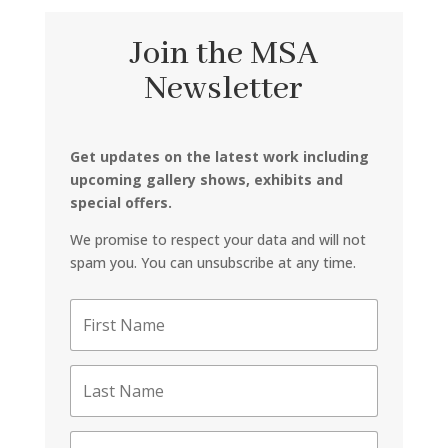
Join the MSA
Newsletter
Get updates on the latest work including
upcoming gallery shows, exhibits and
special offers.
We promise to respect your data and will not
spam you. You can unsubscribe at any time.