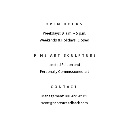
OPEN HOURS
Weekdays: 9. a.m. – 5 p.m.
Weekends & Holidays: Closed
FINE ART SCULPTURE
Limited Edition and
Personally Commissioned art
CONTACT
Management: 801-691-8981
scott@scottstreadbeck.com