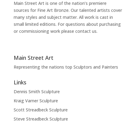
Main Street Art is one of the nation’s premiere
sources for Fine Art Bronze. Our talented artists cover
many styles and subject matter. All work is cast in
small limited editions. For questions about purchasing
or commissioning work please contact us.
Main Street Art
Representing the nations top Sculptors and Painters
Links
Dennis Smith Sculpture
Kraig Varner Sculpture
Scott Streadbeck Sculpture
Steve Streadbeck Sculpture