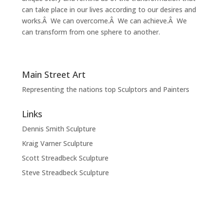
can take place in our lives according to our desires and
works.Â We can overcome.Â We can achieve.Â We
can transform from one sphere to another.
Main Street Art
Representing the nations top Sculptors and Painters
Links
Dennis Smith Sculpture
Kraig Varner Sculpture
Scott Streadbeck Sculpture
Steve Streadbeck Sculpture