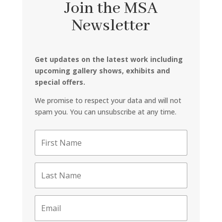
Join the MSA
Newsletter
Get updates on the latest work including
upcoming gallery shows, exhibits and
special offers.
We promise to respect your data and will not
spam you. You can unsubscribe at any time.