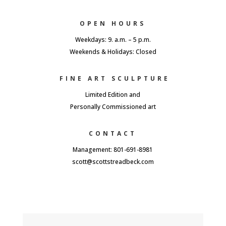
OPEN HOURS
Weekdays: 9. a.m. – 5 p.m.
Weekends & Holidays: Closed
FINE ART SCULPTURE
Limited Edition and
Personally Commissioned art
CONTACT
Management: 801-691-8981
scott@scottstreadbeck.com