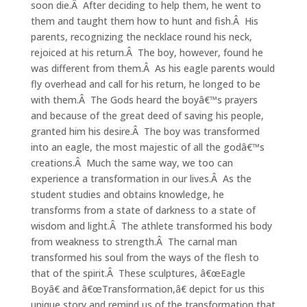
soon die.Â After deciding to help them, he went to
them and taught them how to hunt and fish.Â His
parents, recognizing the necklace round his neck,
rejoiced at his return.Â The boy, however, found he
was different from them.Â As his eagle parents would
fly overhead and call for his return, he longed to be
with them.Â The Gods heard the boyâ€™s prayers
and because of the great deed of saving his people,
granted him his desire.Â The boy was transformed
into an eagle, the most majestic of all the godâ€™s
creations.Â Much the same way, we too can
experience a transformation in our lives.Â As the
student studies and obtains knowledge, he
transforms from a state of darkness to a state of
wisdom and light.Â The athlete transformed his body
from weakness to strength.Â The carnal man
transformed his soul from the ways of the flesh to
that of the spirit.Â These sculptures, â€œEagle
Boyâ€ and â€œTransformation,â€ depict for us this
unique story and remind us of the transformation that