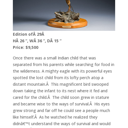
Edition ofÂ 29Â
HÂ 26 “, WÂ 36 “, DÂ 15 “
Price: $9,500
Once there was a small Indian child that was
separated from his parents while searching for food in
the wilderness. A mighty eagle with its powerful eyes
spotted the lost child from its lofty perch atop a
distant mountain.Â This magnificent bird swooped
down taking the infant to its nest where it fed and
cared for the child.Â The child soon grew in stature
and became wise to the ways of survival.Â His eyes
grew strong and far off he could see a people much
like himself.Â As he watched he realized they
didnâ€™t understand the ways of survival and would