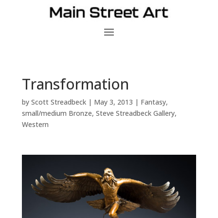
Transformation
by
Scott Streadbeck
|
May 3, 2013
|
Fantasy
,
small/medium Bronze
,
Steve Streadbeck Gallery
,
Western