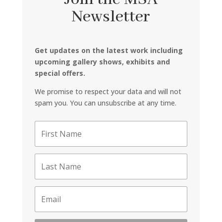
Newsletter
Get updates on the latest work including
upcoming gallery shows, exhibits and
special offers.
We promise to respect your data and will not
spam you. You can unsubscribe at any time.