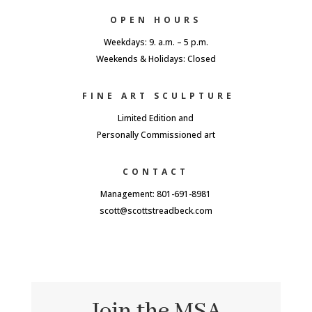
OPEN HOURS
Weekdays: 9. a.m. – 5 p.m.
Weekends & Holidays: Closed
FINE ART SCULPTURE
Limited Edition and
Personally Commissioned art
CONTACT
Management: 801-691-8981
scott@scottstreadbeck.com
Join the MSA