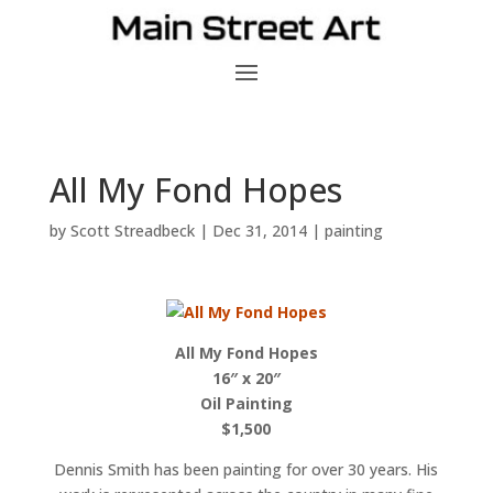
All My Fond Hopes
by
Scott Streadbeck
|
Dec 31, 2014
|
painting
All My Fond Hopes
16″ x 20″
Oil Painting
$1,500
Dennis Smith has been painting for over 30 years. His