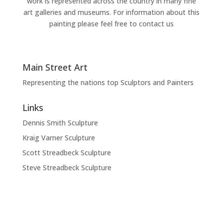
work is represented across the country in many fine
art galleries and museums. For information about this
painting please feel free to contact us
Main Street Art
Representing the nations top Sculptors and Painters
Links
Dennis Smith Sculpture
Kraig Varner Sculpture
Scott Streadbeck Sculpture
Steve Streadbeck Sculpture