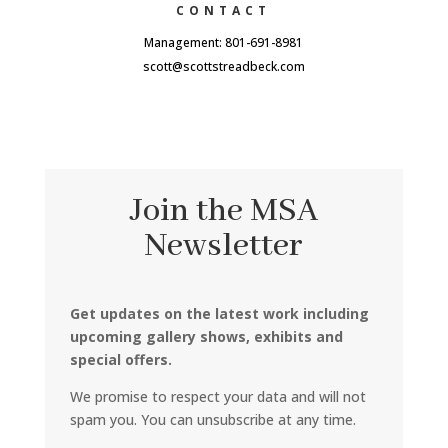
CONTACT
Management: 801-691-8981
scott@scottstreadbeck.com
Join the MSA
Newsletter
Get updates on the latest work including
upcoming gallery shows, exhibits and
special offers.
We promise to respect your data and will not
spam you. You can unsubscribe at any time.