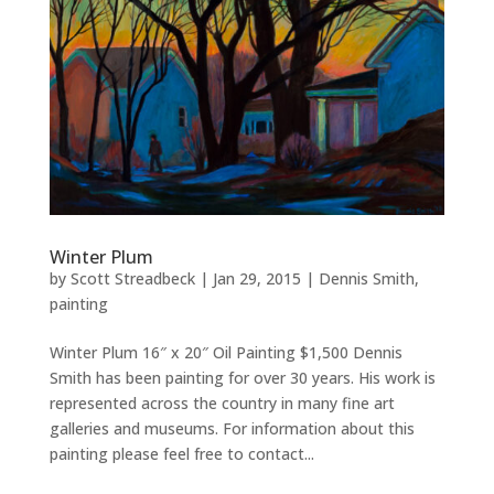
Winter Plum
by
Scott Streadbeck
|
Jan 29, 2015
|
Dennis Smith
,
painting
Winter Plum 16″ x 20″ Oil Painting $1,500 Dennis
Smith has been painting for over 30 years. His work is
represented across the country in many fine art
galleries and museums. For information about this
painting please feel free to contact...