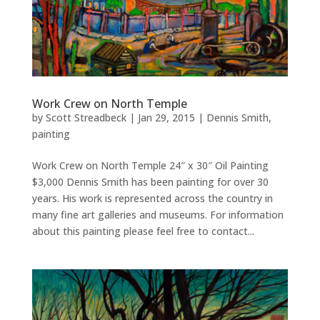
Work Crew on North Temple
by
Scott Streadbeck
|
Jan 29, 2015
|
Dennis Smith
,
painting
Work Crew on North Temple 24″ x 30″ Oil Painting
$3,000 Dennis Smith has been painting for over 30
years. His work is represented across the country in
many fine art galleries and museums. For information
about this painting please feel free to contact...