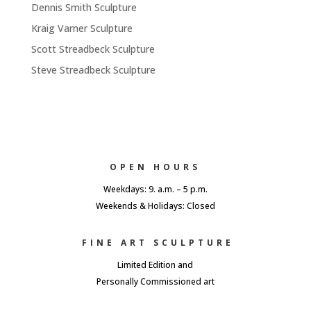
Dennis Smith Sculpture
Kraig Varner Sculpture
Scott Streadbeck Sculpture
Steve Streadbeck Sculpture
OPEN HOURS
Weekdays: 9. a.m. – 5 p.m.
Weekends & Holidays: Closed
FINE ART SCULPTURE
Limited Edition and
Personally Commissioned art