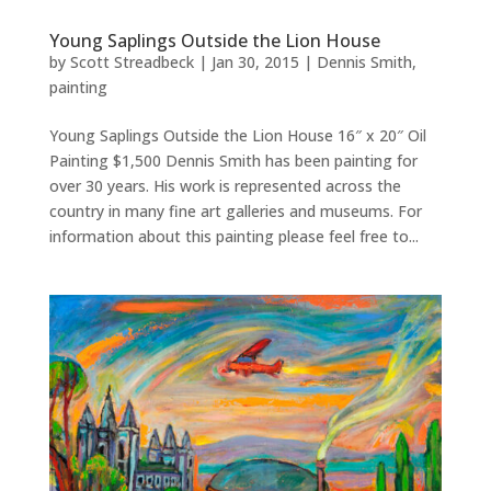
Young Saplings Outside the Lion House
by
Scott Streadbeck
|
Jan 30, 2015
|
Dennis Smith
,
painting
Young Saplings Outside the Lion House 16″ x 20″ Oil
Painting $1,500 Dennis Smith has been painting for
over 30 years. His work is represented across the
country in many fine art galleries and museums. For
information about this painting please feel free to...