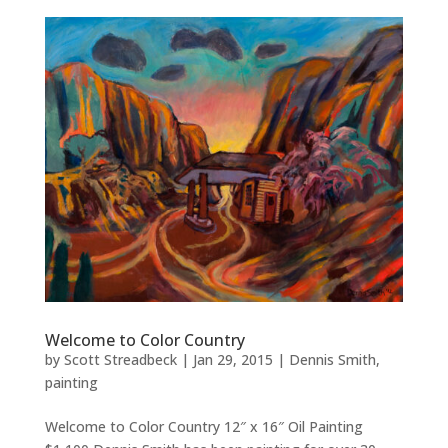
Welcome to Color Country
by
Scott Streadbeck
|
Jan 29, 2015
|
Dennis Smith
,
painting
Welcome to Color Country 12″ x 16″ Oil Painting