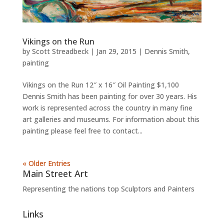
Vikings on the Run
by
Scott Streadbeck
|
Jan 29, 2015
|
Dennis Smith
,
painting
Vikings on the Run 12″ x 16″ Oil Painting $1,100
Dennis Smith has been painting for over 30 years. His
work is represented across the country in many fine
art galleries and museums. For information about this
painting please feel free to contact...
« Older Entries
Main Street Art
Representing the nations top Sculptors and Painters
Links