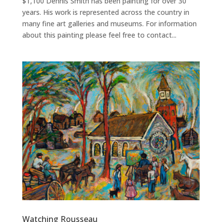
$1,100 Dennis Smith has been painting for over 30
years. His work is represented across the country in
many fine art galleries and museums. For information
about this painting please feel free to contact...
Watching Rousseau