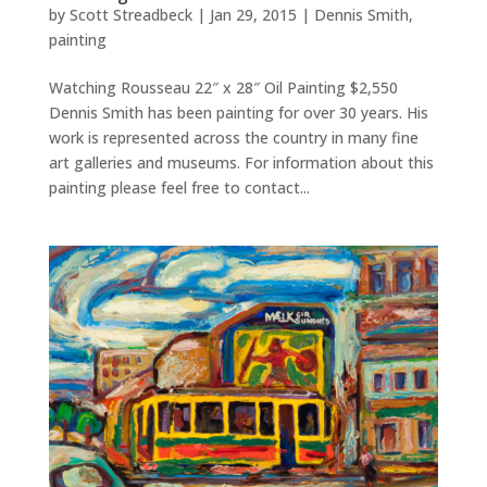
by
Scott Streadbeck
|
Jan 29, 2015
|
Dennis Smith
,
painting
Watching Rousseau 22″ x 28″ Oil Painting $2,550
Dennis Smith has been painting for over 30 years. His
work is represented across the country in many fine
art galleries and museums. For information about this
painting please feel free to contact...