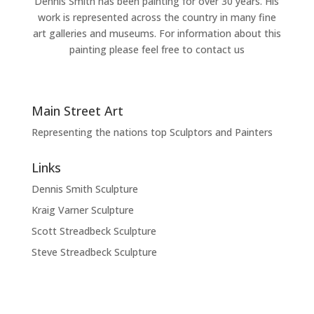
Dennis Smith has been painting for over 30 years. His
work is represented across the country in many fine
art galleries and museums. For information about this
painting please feel free to contact us
Main Street Art
Representing the nations top Sculptors and Painters
Links
Dennis Smith Sculpture
Kraig Varner Sculpture
Scott Streadbeck Sculpture
Steve Streadbeck Sculpture