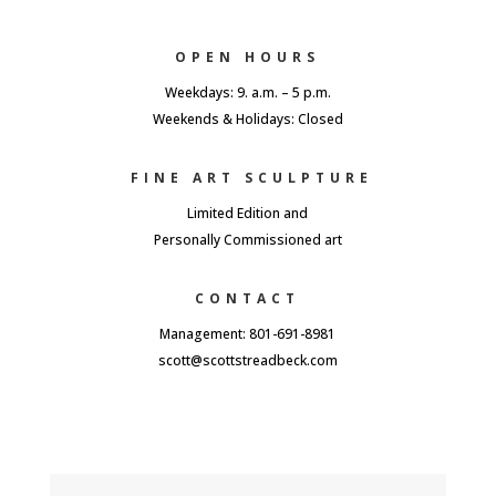
OPEN HOURS
Weekdays: 9. a.m. – 5 p.m.
Weekends & Holidays: Closed
FINE ART SCULPTURE
Limited Edition and
Personally Commissioned art
CONTACT
Management: 801-691-8981
scott@scottstreadbeck.com