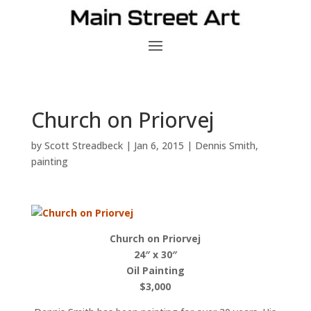
Church on Priorvej
by
Scott Streadbeck
|
Jan 6, 2015
|
Dennis Smith
,
painting
Church on Priorvej
24″ x 30″
Oil Painting
$3,000