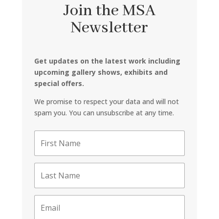
Join the MSA
Newsletter
Get updates on the latest work including
upcoming gallery shows, exhibits and
special offers.
We promise to respect your data and will not
spam you. You can unsubscribe at any time.