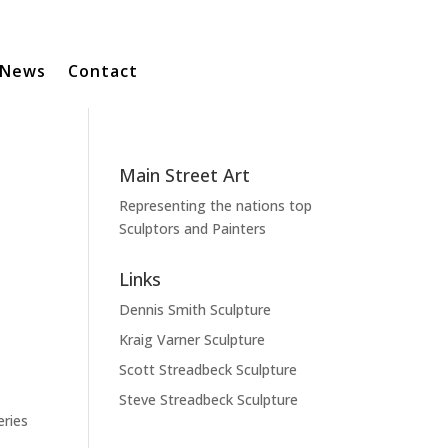
News
Contact
Main Street Art
Representing the nations top
Sculptors and Painters
Links
Dennis Smith Sculpture
Kraig Varner Sculpture
Scott Streadbeck Sculpture
Steve Streadbeck Sculpture
eries