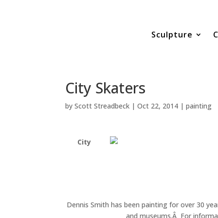
Sculpture
C
City Skaters
by
Scott Streadbeck
|
Oct 22, 2014
|
painting
City
Dennis Smith has been painting for over 30 year
and museums.Â For informatio