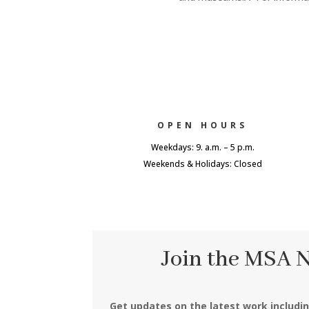
OPEN HOURS
Weekdays: 9. a.m. – 5 p.m.
Weekends & Holidays: Closed
Join the MSA 
Get updates on the latest work includi