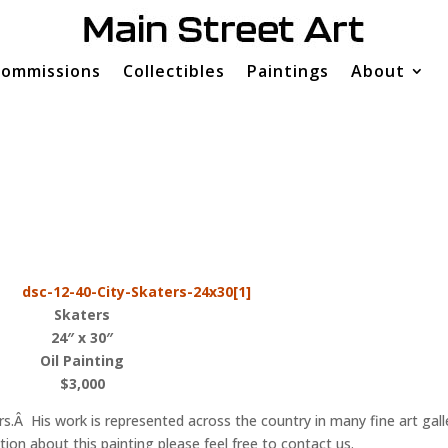
ommissions
Collectibles
Paintings
About
Skaters
24″ x 30″
Oil Painting
$3,000
s.Â His work is represented across the country in many fine art gall
n about this painting please feel free to contact us.