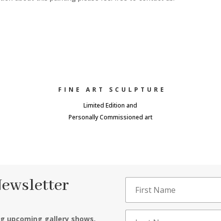
FINE ART SCULPTURE
Limited Edition and
Personally Commissioned art
Newsletter
ng upcoming gallery shows,