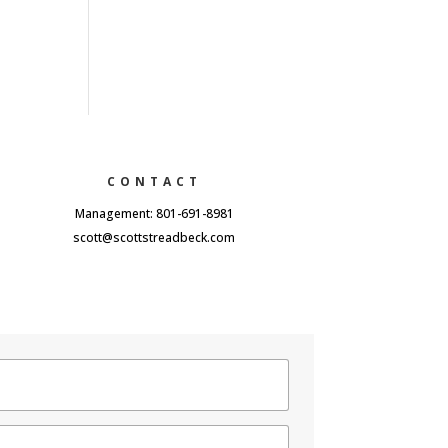
CONTACT
Management: 801-691-8981
scott@scottstreadbeck.com