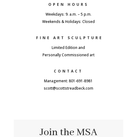
OPEN HOURS
Weekdays: 9. a.m. – 5 p.m.
Weekends & Holidays: Closed
FINE ART SCULPTURE
Limited Edition and
Personally Commissioned art
CONTACT
Management: 801-691-8981
scott@scottstreadbeck.com
Join the MSA