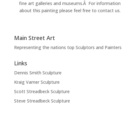
fine art galleries and museums.Â For information
about this painting please feel free to contact us.
Main Street Art
Representing the nations top Sculptors and Painters
Links
Dennis Smith Sculpture
Kraig Varner Sculpture
Scott Streadbeck Sculpture
Steve Streadbeck Sculpture