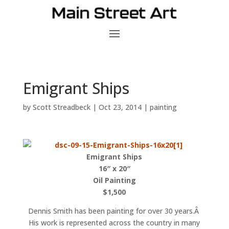
Emigrant Ships
by
Scott Streadbeck
|
Oct 23, 2014
|
painting
Emigrant Ships
16″ x 20″
Oil Painting
$1,500
Dennis Smith has been painting for over 30 years.Â
His work is represented across the country in many