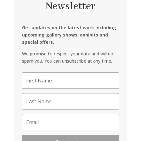
Newsletter
Get updates on the latest work including
upcoming gallery shows, exhibits and
special offers.
We promise to respect your data and will not
spam you. You can unsubscribe at any time.