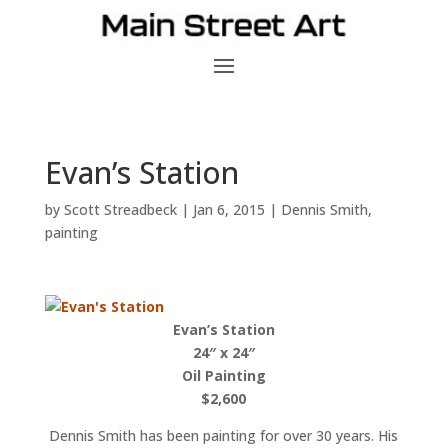
Evan’s Station
by
Scott Streadbeck
|
Jan 6, 2015
|
Dennis Smith
,
painting
Evan’s Station
24″ x 24″
Oil Painting
$2,600
Dennis Smith has been painting for over 30 years. His