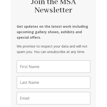
Join the MSA
Newsletter
Get updates on the latest work including
upcoming gallery shows, exhibits and
special offers.
We promise to respect your data and will not
spam you. You can unsubscribe at any time.