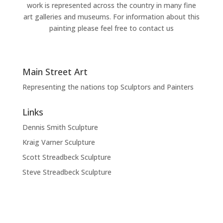
work is represented across the country in many fine
art galleries and museums. For information about this
painting please feel free to contact us
Main Street Art
Representing the nations top Sculptors and Painters
Links
Dennis Smith Sculpture
Kraig Varner Sculpture
Scott Streadbeck Sculpture
Steve Streadbeck Sculpture