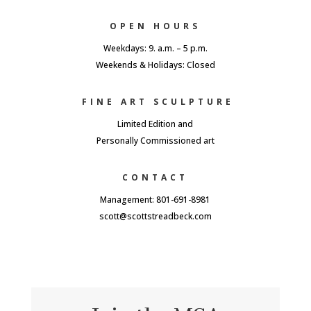
OPEN HOURS
Weekdays: 9. a.m. – 5 p.m.
Weekends & Holidays: Closed
FINE ART SCULPTURE
Limited Edition and
Personally Commissioned art
CONTACT
Management: 801-691-8981
scott@scottstreadbeck.com