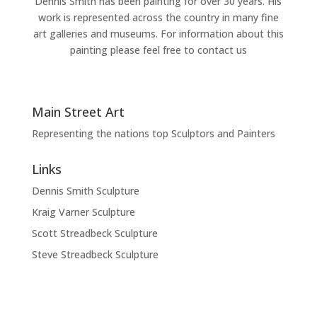
Dennis Smith has been painting for over 30 years. His
work is represented across the country in many fine
art galleries and museums. For information about this
painting please feel free to contact us
Main Street Art
Representing the nations top Sculptors and Painters
Links
Dennis Smith Sculpture
Kraig Varner Sculpture
Scott Streadbeck Sculpture
Steve Streadbeck Sculpture