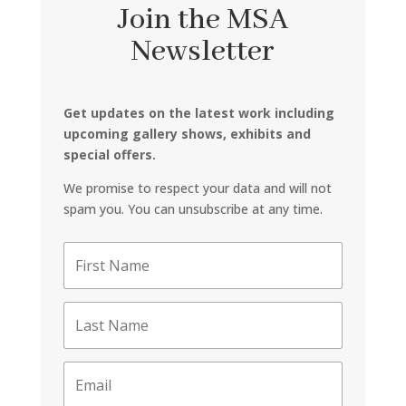
Join the MSA
Newsletter
Get updates on the latest work including
upcoming gallery shows, exhibits and
special offers.
We promise to respect your data and will not
spam you. You can unsubscribe at any time.