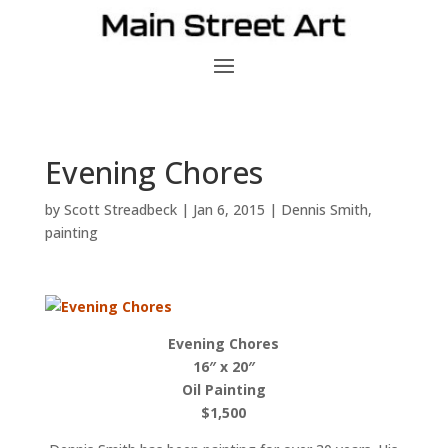
Evening Chores
by
Scott Streadbeck
|
Jan 6, 2015
|
Dennis Smith
,
painting
Evening Chores
16″ x 20″
Oil Painting
$1,500