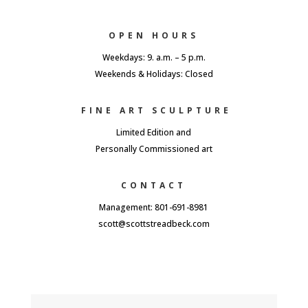
OPEN HOURS
Weekdays: 9. a.m. – 5 p.m.
Weekends & Holidays: Closed
FINE ART SCULPTURE
Limited Edition and
Personally Commissioned art
CONTACT
Management: 801-691-8981
scott@scottstreadbeck.com