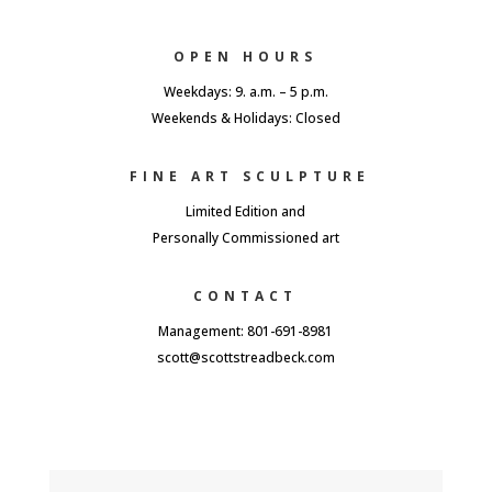
OPEN HOURS
Weekdays: 9. a.m. – 5 p.m.
Weekends & Holidays: Closed
FINE ART SCULPTURE
Limited Edition and
Personally Commissioned art
CONTACT
Management: 801-691-8981
scott@scottstreadbeck.com