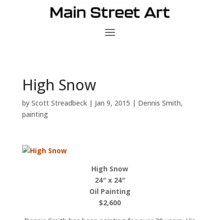
High Snow
by
Scott Streadbeck
|
Jan 9, 2015
|
Dennis Smith
,
painting
High Snow
24″ x 24″
Oil Painting
$2,600