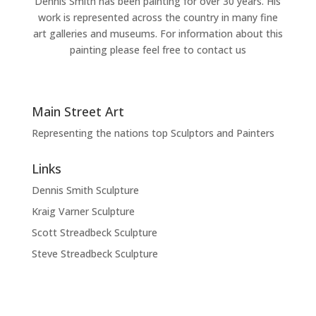
Dennis Smith has been painting for over 30 years. His
work is represented across the country in many fine
art galleries and museums. For information about this
painting please feel free to contact us
Main Street Art
Representing the nations top Sculptors and Painters
Links
Dennis Smith Sculpture
Kraig Varner Sculpture
Scott Streadbeck Sculpture
Steve Streadbeck Sculpture