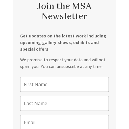
Join the MSA
Newsletter
Get updates on the latest work including
upcoming gallery shows, exhibits and
special offers.
We promise to respect your data and will not
spam you. You can unsubscribe at any time.